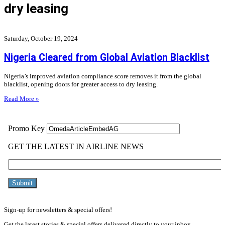
dry leasing
Saturday, October 19, 2024
Nigeria Cleared from Global Aviation Blacklist
Nigeria’s improved aviation compliance score removes it from the global
blacklist, opening doors for greater access to dry leasing.
Read More »
Sign-up for newsletters & special offers!
Get the latest stories & special offers delivered directly to your inbox