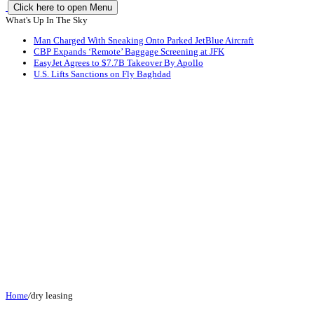
Click here to open Menu
What's Up In The Sky
Man Charged With Sneaking Onto Parked JetBlue Aircraft
CBP Expands ‘Remote’ Baggage Screening at JFK
EasyJet Agrees to $7.7B Takeover By Apollo
U.S. Lifts Sanctions on Fly Baghdad
Home
/
dry leasing