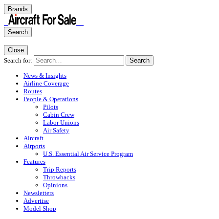
Brands
Search
Close
Search for:
Search
News & Insights
Airline Coverage
Routes
People & Operations
Pilots
Cabin Crew
Labor Unions
Air Safety
Aircraft
Airports
U.S. Essential Air Service Program
Features
Trip Reports
Throwbacks
Opinions
Newsletters
Advertise
Model Shop