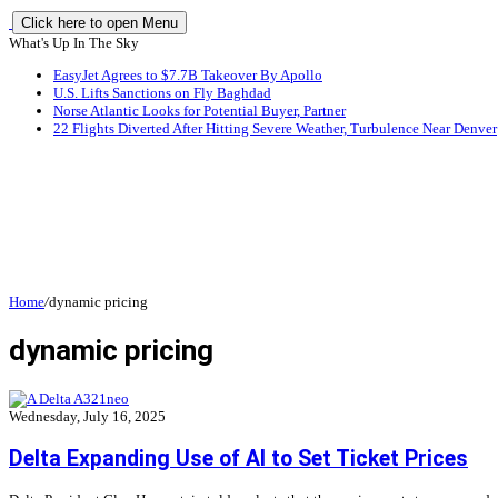
Click here to open Menu
What's Up In The Sky
EasyJet Agrees to $7.7B Takeover By Apollo
U.S. Lifts Sanctions on Fly Baghdad
Norse Atlantic Looks for Potential Buyer, Partner
22 Flights Diverted After Hitting Severe Weather, Turbulence Near Denver
Home
/
dynamic pricing
dynamic pricing
Wednesday, July 16, 2025
Delta Expanding Use of AI to Set Ticket Prices