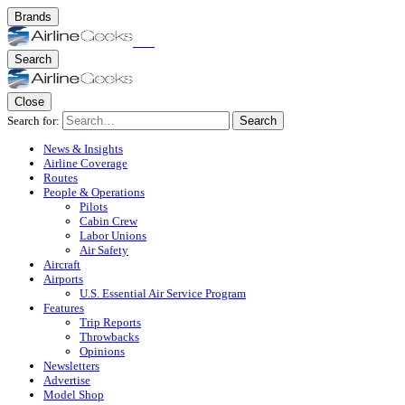
Brands
Search
Close
Search for:
Search
News & Insights
Airline Coverage
Routes
People & Operations
Pilots
Cabin Crew
Labor Unions
Air Safety
Aircraft
Airports
U.S. Essential Air Service Program
Features
Trip Reports
Throwbacks
Opinions
Newsletters
Advertise
Model Shop