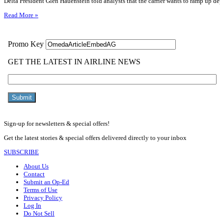
Delta President Glen Hauenstein told analysts that the carrier wants to ramp up depl
Read More »
Sign-up for newsletters & special offers!
Get the latest stories & special offers delivered directly to your inbox
SUBSCRIBE
About Us
Contact
Submit an Op-Ed
Terms of Use
Privacy Policy
Log In
Do Not Sell