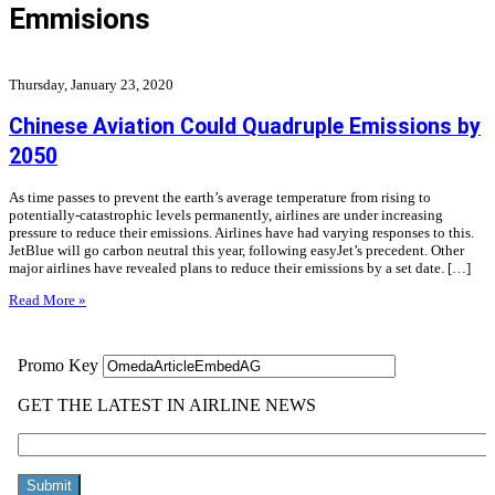
Emmisions
Thursday, January 23, 2020
Chinese Aviation Could Quadruple Emissions by
2050
As time passes to prevent the earth’s average temperature from rising to
potentially-catastrophic levels permanently, airlines are under increasing
pressure to reduce their emissions. Airlines have had varying responses to this.
JetBlue will go carbon neutral this year, following easyJet’s precedent. Other
major airlines have revealed plans to reduce their emissions by a set date. […]
Read More »