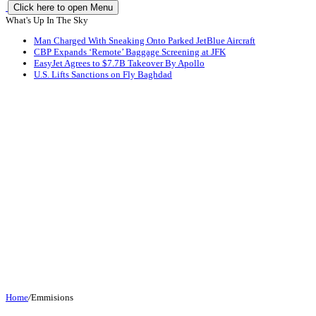
Click here to open Menu
What's Up In The Sky
Man Charged With Sneaking Onto Parked JetBlue Aircraft
CBP Expands ‘Remote’ Baggage Screening at JFK
EasyJet Agrees to $7.7B Takeover By Apollo
U.S. Lifts Sanctions on Fly Baghdad
Home
/
Emmisions