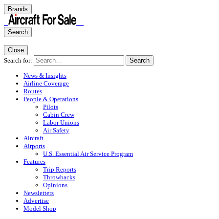
Brands
Search
Close
Search for:
Search
News & Insights
Airline Coverage
Routes
People & Operations
Pilots
Cabin Crew
Labor Unions
Air Safety
Aircraft
Airports
U.S. Essential Air Service Program
Features
Trip Reports
Throwbacks
Opinions
Newsletters
Advertise
Model Shop