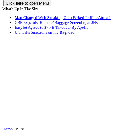
Click here to open Menu
What's Up In The Sky
Man Charged With Sneaking Onto Parked JetBlue Aircraft
CBP Expands ‘Remote’ Baggage Screening at JFK
EasyJet Agrees to $7.7B Takeover By Apollo
U.S. Lifts Sanctions on Fly Baghdad
Home
/
EP-IAC