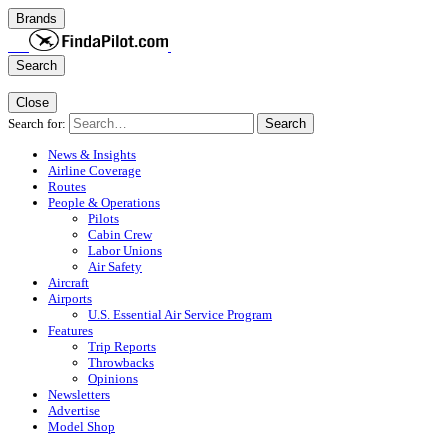
Brands
Search
Close
Search for:
Search
News & Insights
Airline Coverage
Routes
People & Operations
Pilots
Cabin Crew
Labor Unions
Air Safety
Aircraft
Airports
U.S. Essential Air Service Program
Features
Trip Reports
Throwbacks
Opinions
Newsletters
Advertise
Model Shop