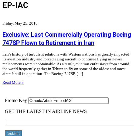
EP-IAC
Friday, May 25, 2018
Exclusive: Last Commercially Operating Boeing
747SP Flown to Retirement in Iran
Iran’s history of turbulent relations with Western nations has greatly impacted
its aviation industry and forced aging aircraft to continue flying as newer
replacements were unobtainable. As a result, aviation enthusiasts from around
the world frequently gather in Tehran to fly on some of the oldest and rarest
aircraft still in operation. The Boeing 747SP, […]
Read More »