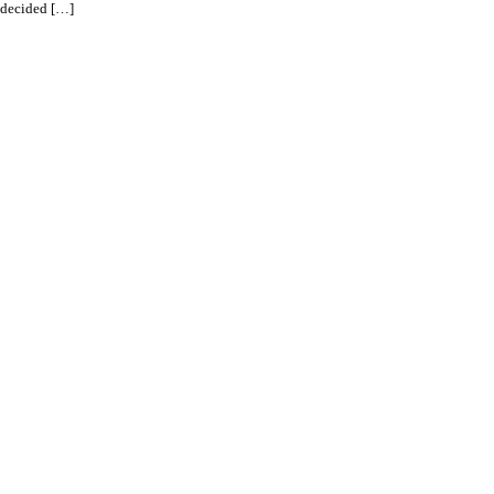
d decided […]