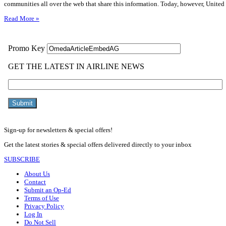
communities all over the web that share this information. Today, however, Unite
Read More »
Sign-up for newsletters & special offers!
Get the latest stories & special offers delivered directly to your inbox
SUBSCRIBE
About Us
Contact
Submit an Op-Ed
Terms of Use
Privacy Policy
Log In
Do Not Sell