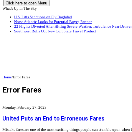
Click here to open Menu
What's Up In The Sky
U.S. Lifts Sanctions on Fly Baghdad
Norse Atlantic Looks for Potential Buyer, Partner
22 Flights Diverted After Hitting Severe Weather, Turbulence Near Denver
Southwest Rolls Out New Corporate Travel Product
Home
/
Error Fares
Error Fares
Monday, February 27, 2023
United Puts an End to Erroneous Fares
Mistake fares are one of the most exciting things people can stumble upon when loo