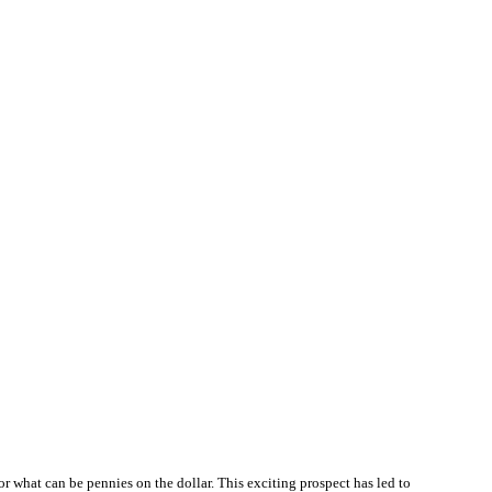
or what can be pennies on the dollar. This exciting prospect has led to