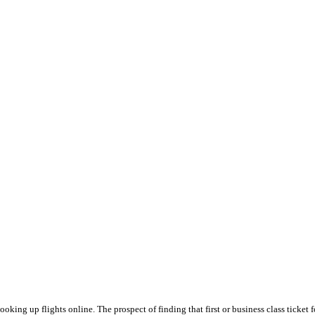
king up flights online. The prospect of finding that first or business class ticket f