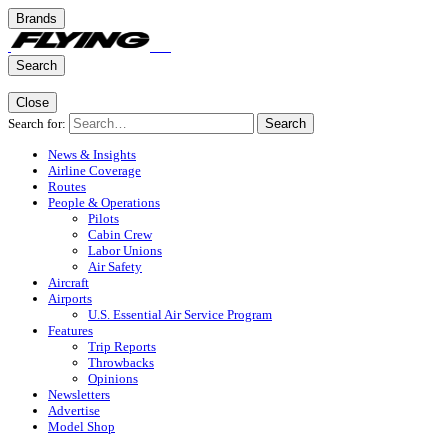
Brands
Search
Close
Search for:
Search
News & Insights
Airline Coverage
Routes
People & Operations
Pilots
Cabin Crew
Labor Unions
Air Safety
Aircraft
Airports
U.S. Essential Air Service Program
Features
Trip Reports
Throwbacks
Opinions
Newsletters
Advertise
Model Shop