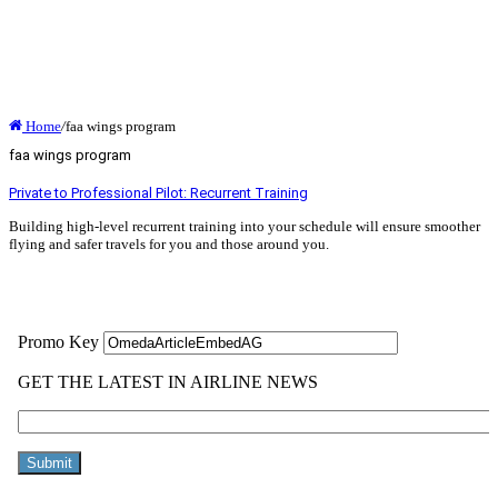
Home
/
faa wings program
faa wings program
Private to Professional Pilot: Recurrent Training
Building high-level recurrent training into your schedule will ensure smoother
flying and safer travels for you and those around you.
Read More »