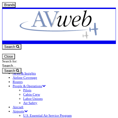
Brands
Search
Close
Search for:
Search
News & Insights
Airline Coverage
Routes
People & Operations
Pilots
Cabin Crew
Labor Unions
Air Safety
Aircraft
Airports
U.S. Essential Air Service Program