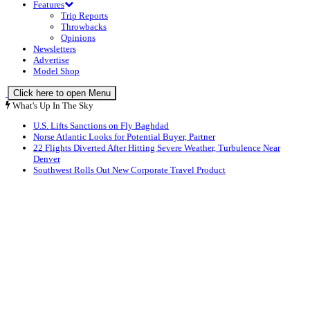
Features
Trip Reports
Throwbacks
Opinions
Newsletters
Advertise
Model Shop
Click here to open Menu
What's Up In The Sky
U.S. Lifts Sanctions on Fly Baghdad
Norse Atlantic Looks for Potential Buyer, Partner
22 Flights Diverted After Hitting Severe Weather, Turbulence Near
Denver
Southwest Rolls Out New Corporate Travel Product