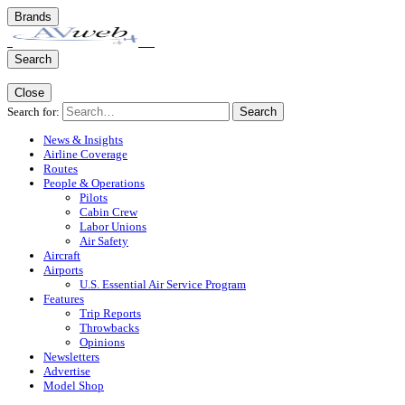
Brands
Search
Close
Search for:
Search
News & Insights
Airline Coverage
Routes
People & Operations
Pilots
Cabin Crew
Labor Unions
Air Safety
Aircraft
Airports
U.S. Essential Air Service Program
Features
Trip Reports
Throwbacks
Opinions
Newsletters
Advertise
Model Shop