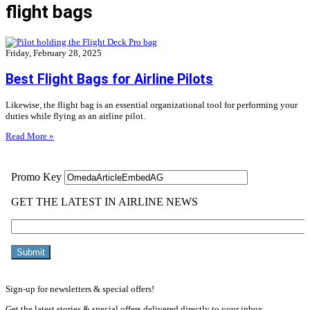
flight bags
Friday, February 28, 2025
Best Flight Bags for Airline Pilots
Likewise, the flight bag is an essential organizational tool for performing your
duties while flying as an airline pilot.
Read More »
Sign-up for newsletters & special offers!
Get the latest stories & special offers delivered directly to your inbox