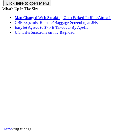
Click here to open Menu
What's Up In The Sky
Man Charged With Sneaking Onto Parked JetBlue Aircraft
CBP Expands ‘Remote’ Baggage Screening at JFK
EasyJet Agrees to $7.7B Takeover By Apollo
U.S. Lifts Sanctions on Fly Baghdad
Home
/
flight bags