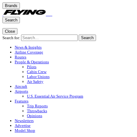
Brands
Search
Close
Search for:
Search
News & Insights
Airline Coverage
Routes
People & Operations
Pilots
Cabin Crew
Labor Unions
Air Safety
Aircraft
Airports
U.S. Essential Air Service Program
Features
Trip Reports
Throwbacks
Opinions
Newsletters
Advertise
Model Shop