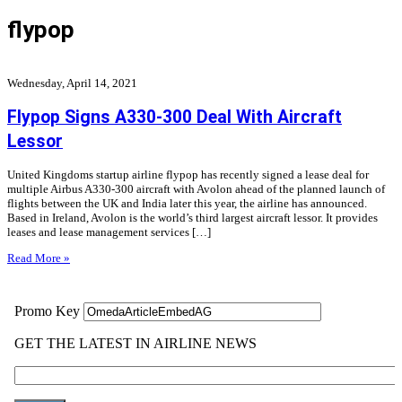
flypop
Wednesday, April 14, 2021
Flypop Signs A330-300 Deal With Aircraft
Lessor
United Kingdoms startup airline flypop has recently signed a lease deal for
multiple Airbus A330-300 aircraft with Avolon ahead of the planned launch of
flights between the UK and India later this year, the airline has announced.
Based in Ireland, Avolon is the world’s third largest aircraft lessor. It provides
leases and lease management services […]
Read More »