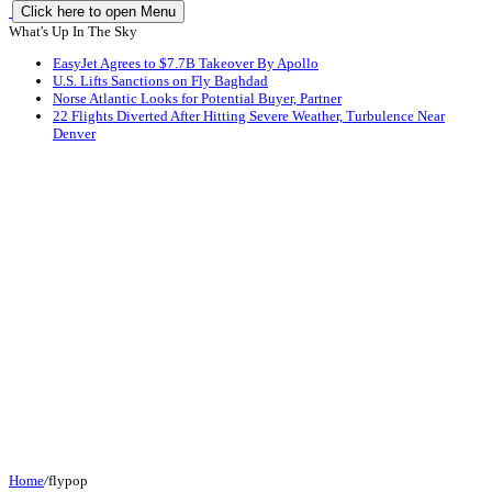
Click here to open Menu
What's Up In The Sky
EasyJet Agrees to $7.7B Takeover By Apollo
U.S. Lifts Sanctions on Fly Baghdad
Norse Atlantic Looks for Potential Buyer, Partner
22 Flights Diverted After Hitting Severe Weather, Turbulence Near
Denver
Home
/
flypop