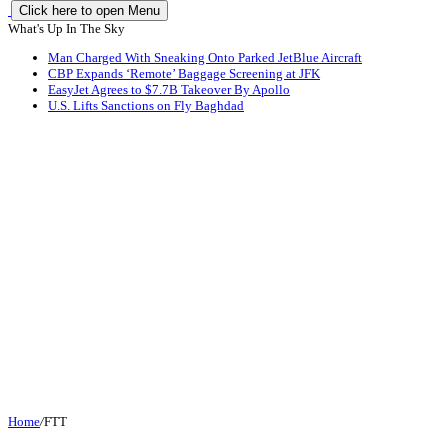
Click here to open Menu
What's Up In The Sky
Man Charged With Sneaking Onto Parked JetBlue Aircraft
CBP Expands ‘Remote’ Baggage Screening at JFK
EasyJet Agrees to $7.7B Takeover By Apollo
U.S. Lifts Sanctions on Fly Baghdad
Home
/
FTT