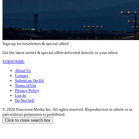
Sign-up for newsletters & special offers!
Get the latest stories & special offers delivered directly to your inbox
SUBSCRIBE
About Us
Contact
Submit an Op-Ed
Terms of Use
Privacy Policy
Log In
Do Not Sell
© 2026 Firecrown Media Inc. All rights reserved. Reproduction in whole or in
part without permission is prohibited.
Click to close search box