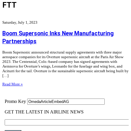
FTT
Saturday, July 1, 2023
Boom Supersonic Inks New Manufacturing
Partnerships
Boom Supersonic announced structural supply agreements with three major
aerospace companies for its Overture supersonic aircraft at the Paris Air Show
2023. The Centennial, Colo.-based company has signed agreements with
Aernnova for Overture’s wings, Leonardo for the fuselage and wing box, and
Aciturri for the tail. Overture is the sustainable supersonic aircraft being built by
[…]
Read More »