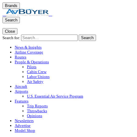
Brands
Search
Close
Search for:
Search
News & Insights
Airline Coverage
Routes
People & Operations
Pilots
Cabin Crew
Labor Unions
Air Safety
Aircraft
Airports
U.S. Essential Air Service Program
Features
Trip Reports
Throwbacks
Opinions
Newsletters
Advertise
Model Shop