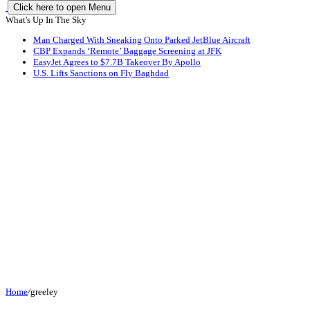
Click here to open Menu
What's Up In The Sky
Man Charged With Sneaking Onto Parked JetBlue Aircraft
CBP Expands ‘Remote’ Baggage Screening at JFK
EasyJet Agrees to $7.7B Takeover By Apollo
U.S. Lifts Sanctions on Fly Baghdad
Home
/
greeley