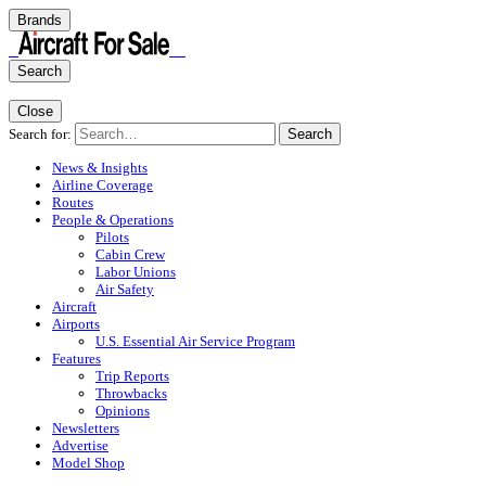
Brands
Search
Close
Search for:
Search
News & Insights
Airline Coverage
Routes
People & Operations
Pilots
Cabin Crew
Labor Unions
Air Safety
Aircraft
Airports
U.S. Essential Air Service Program
Features
Trip Reports
Throwbacks
Opinions
Newsletters
Advertise
Model Shop