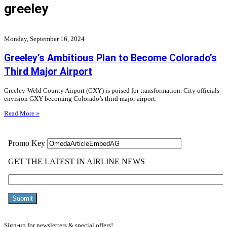
greeley
Monday, September 16, 2024
Greeley’s Ambitious Plan to Become Colorado’s
Third Major Airport
Greeley-Weld County Airport (GXY) is poised for transformation. City officials
envision GXY becoming Colorado’s third major airport.
Read More »
Sign-up for newsletters & special offers!