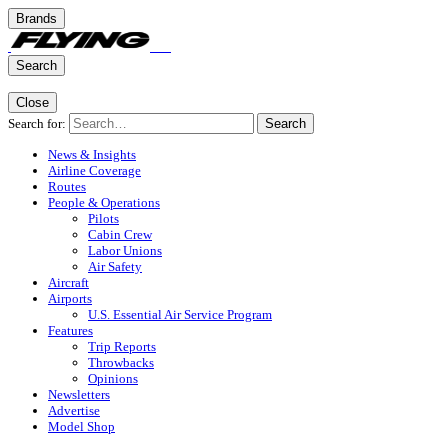
Brands
Search
Close
Search for:
Search
News & Insights
Airline Coverage
Routes
People & Operations
Pilots
Cabin Crew
Labor Unions
Air Safety
Aircraft
Airports
U.S. Essential Air Service Program
Features
Trip Reports
Throwbacks
Opinions
Newsletters
Advertise
Model Shop