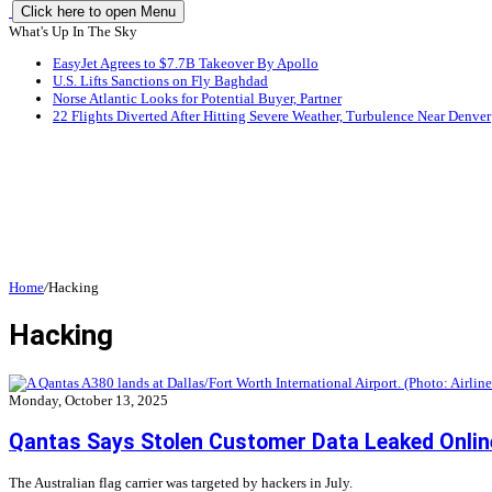
Click here to open Menu
What's Up In The Sky
EasyJet Agrees to $7.7B Takeover By Apollo
U.S. Lifts Sanctions on Fly Baghdad
Norse Atlantic Looks for Potential Buyer, Partner
22 Flights Diverted After Hitting Severe Weather, Turbulence Near Denver
Home
/
Hacking
Hacking
Monday, October 13, 2025
Qantas Says Stolen Customer Data Leaked Onlin
The Australian flag carrier was targeted by hackers in July.