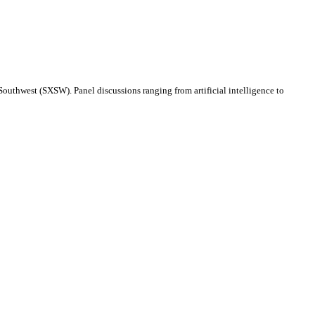
Southwest (SXSW). Panel discussions ranging from artificial intelligence to