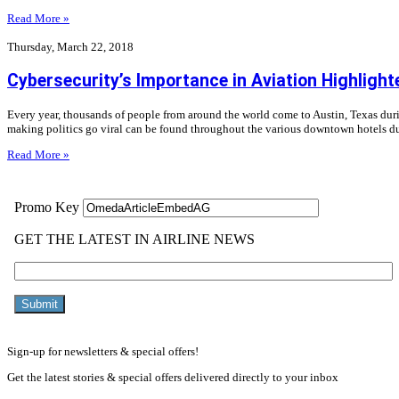
Read More »
Thursday, March 22, 2018
Cybersecurity’s Importance in Aviation Highligh
Every year, thousands of people from around the world come to Austin, Texas durin
making politics go viral can be found throughout the various downtown hotels du
Read More »
Sign-up for newsletters & special offers!
Get the latest stories & special offers delivered directly to your inbox