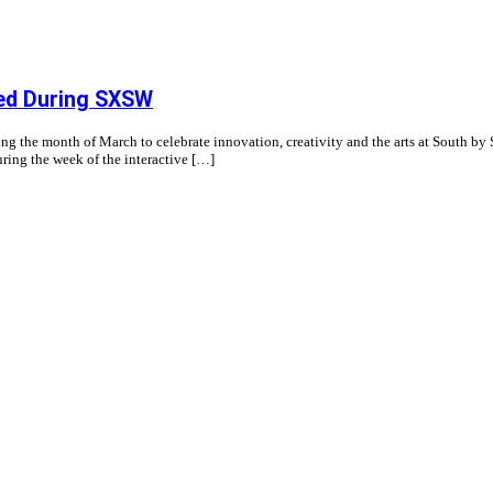
ted During SXSW
g the month of March to celebrate innovation, creativity and the arts at South by 
ring the week of the interactive […]