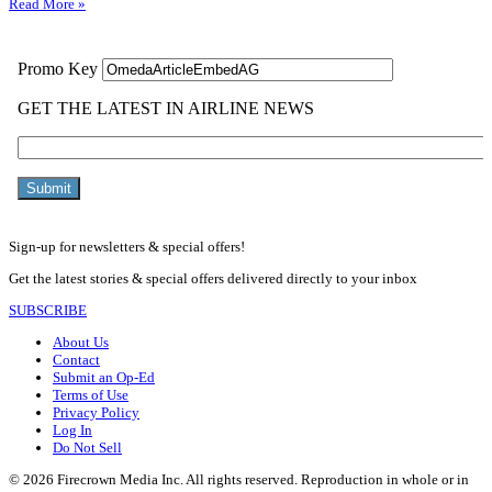
Read More »
Sign-up for newsletters & special offers!
Get the latest stories & special offers delivered directly to your inbox
SUBSCRIBE
About Us
Contact
Submit an Op-Ed
Terms of Use
Privacy Policy
Log In
Do Not Sell
© 2026 Firecrown Media Inc. All rights reserved. Reproduction in whole or in