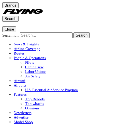
Brands
Search
Close
Search for:
Search
News & Insights
Airline Coverage
Routes
People & Operations
Pilots
Cabin Crew
Labor Unions
Air Safety
Aircraft
Airports
U.S. Essential Air Service Program
Features
Trip Reports
Throwbacks
Opinions
Newsletters
Advertise
Model Shop