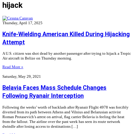
hijack
Thursday, April 17, 2025
Knife-Wielding American Killed During Hijacking
Attempt
A U.S. citizen was shot dead by another passenger after trying to hijack a Tropic
Air aircraft in Belize on Thursday morning.
Read More »
Saturday, May 29, 2021
Belavia Faces Mass Schedule Changes
Following Ryanair Interception
Following the weeks’ worth of backlash after Ryanair Flight 4978 was forcibly
diverted from its path between Athens and Vilnius and Belarusian activist
Roman Protasevich’s arrest on arrival, flag carrier Belavia is feeling the heat
from the fallout. The airline over the past week has seen its route network
dwindle after losing access to destinations […]