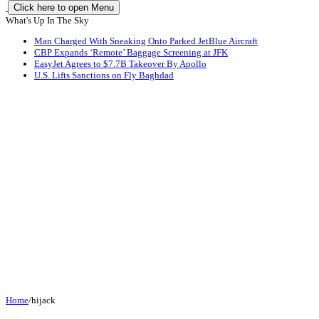
Click here to open Menu
What's Up In The Sky
Man Charged With Sneaking Onto Parked JetBlue Aircraft
CBP Expands ‘Remote’ Baggage Screening at JFK
EasyJet Agrees to $7.7B Takeover By Apollo
U.S. Lifts Sanctions on Fly Baghdad
Home
/
hijack