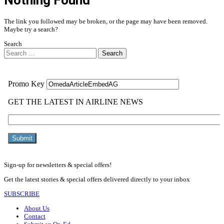
Nothing Found
The link you followed may be broken, or the page may have been removed.
Maybe try a search?
Search
Search
Sign-up for newsletters & special offers!
Get the latest stories & special offers delivered directly to your inbox
SUBSCRIBE
About Us
Contact