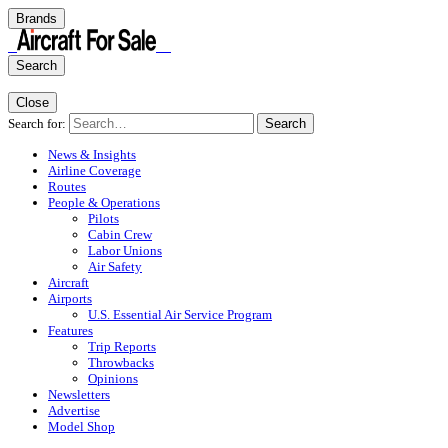
Brands
Search
Close
Search for:
Search
News & Insights
Airline Coverage
Routes
People & Operations
Pilots
Cabin Crew
Labor Unions
Air Safety
Aircraft
Airports
U.S. Essential Air Service Program
Features
Trip Reports
Throwbacks
Opinions
Newsletters
Advertise
Model Shop