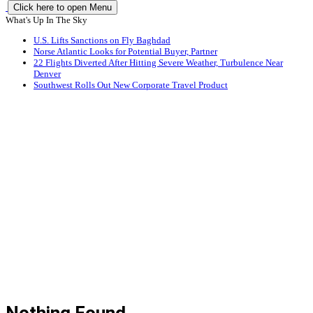
Click here to open Menu
What's Up In The Sky
U.S. Lifts Sanctions on Fly Baghdad
Norse Atlantic Looks for Potential Buyer, Partner
22 Flights Diverted After Hitting Severe Weather, Turbulence Near
Denver
Southwest Rolls Out New Corporate Travel Product