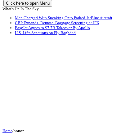
Click here to open Menu
What's Up In The Sky
Man Charged With Sneaking Onto Parked JetBlue Aircraft
CBP Expands ‘Remote’ Baggage Screening at JFK
EasyJet Agrees to $7.7B Takeover By Apollo
U.S. Lifts Sanctions on Fly Baghdad
Home
/
honor