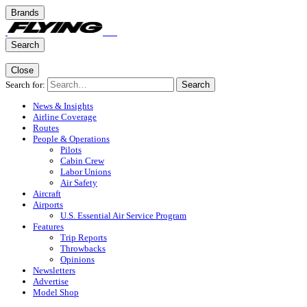
Brands
Search
Close
Search for:
Search
News & Insights
Airline Coverage
Routes
People & Operations
Pilots
Cabin Crew
Labor Unions
Air Safety
Aircraft
Airports
U.S. Essential Air Service Program
Features
Trip Reports
Throwbacks
Opinions
Newsletters
Advertise
Model Shop