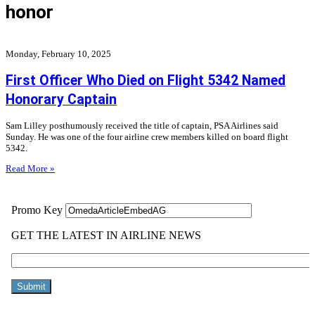
honor
Monday, February 10, 2025
First Officer Who Died on Flight 5342 Named
Honorary Captain
Sam Lilley posthumously received the title of captain, PSA Airlines said
Sunday. He was one of the four airline crew members killed on board flight
5342.
Read More »