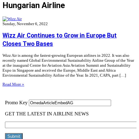
Hungarian Airline
Sunday, November 6, 2022
Wizz Air Continues to Grow in Europe But
Closes Two Bases
Wizz Air is among the fastest-growing European airlines in 2022. It was also
recently named Global Environmental Sustainability Airline Group of the Year
at the inaugural Centre for Aviation Asia Aviation Summit and Sustainability
Expo in Singapore and received the Europe, Middle East and Africa
Environmental Sustainability Airline of the Year. In 2021, CAPA, part […]
Read More »