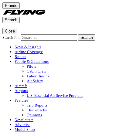
Brands
Search
Close
Search for:
Search
News & Insights
Airline Coverage
Routes
People & Operations
Pilots
Cabin Crew
Labor Unions
Air Safety
Aircraft
Airports
U.S. Essential Air Service Program
Features
Trip Reports
Throwbacks
Opinions
Newsletters
Advertise
Model Shop