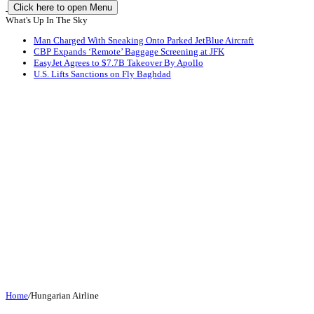
Click here to open Menu
What's Up In The Sky
Man Charged With Sneaking Onto Parked JetBlue Aircraft
CBP Expands ‘Remote’ Baggage Screening at JFK
EasyJet Agrees to $7.7B Takeover By Apollo
U.S. Lifts Sanctions on Fly Baghdad
Home
/
Hungarian Airline