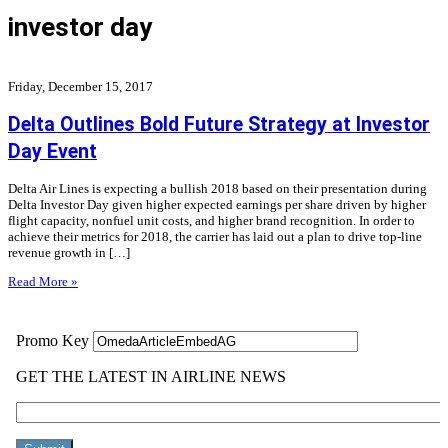
investor day
Friday, December 15, 2017
Delta Outlines Bold Future Strategy at Investor
Day Event
Delta Air Lines is expecting a bullish 2018 based on their presentation during
Delta Investor Day given higher expected earnings per share driven by higher
flight capacity, nonfuel unit costs, and higher brand recognition. In order to
achieve their metrics for 2018, the carrier has laid out a plan to drive top-line
revenue growth in […]
Read More »