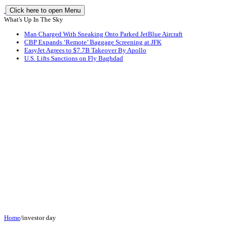
Click here to open Menu
What's Up In The Sky
Man Charged With Sneaking Onto Parked JetBlue Aircraft
CBP Expands ‘Remote’ Baggage Screening at JFK
EasyJet Agrees to $7.7B Takeover By Apollo
U.S. Lifts Sanctions on Fly Baghdad
Home
/
investor day