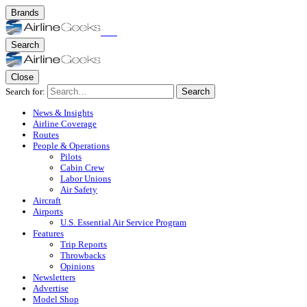
Brands
Search
Close
Search for:
Search
News & Insights
Airline Coverage
Routes
People & Operations
Pilots
Cabin Crew
Labor Unions
Air Safety
Aircraft
Airports
U.S. Essential Air Service Program
Features
Trip Reports
Throwbacks
Opinions
Newsletters
Advertise
Model Shop