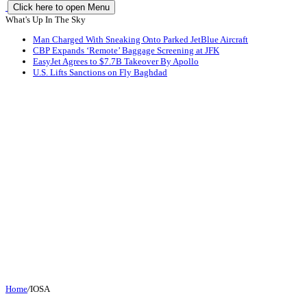
Click here to open Menu
What's Up In The Sky
Man Charged With Sneaking Onto Parked JetBlue Aircraft
CBP Expands ‘Remote’ Baggage Screening at JFK
EasyJet Agrees to $7.7B Takeover By Apollo
U.S. Lifts Sanctions on Fly Baghdad
Home
/
IOSA