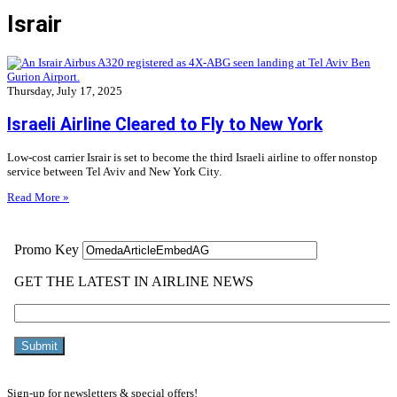
Israir
Thursday, July 17, 2025
Israeli Airline Cleared to Fly to New York
Low-cost carrier Israir is set to become the third Israeli airline to offer nonstop
service between Tel Aviv and New York City.
Read More »
Sign-up for newsletters & special offers!