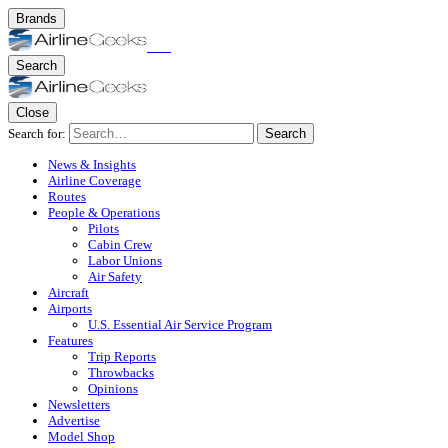
Brands
Search
Close
Search for:
Search
News & Insights
Airline Coverage
Routes
People & Operations
Pilots
Cabin Crew
Labor Unions
Air Safety
Aircraft
Airports
U.S. Essential Air Service Program
Features
Trip Reports
Throwbacks
Opinions
Newsletters
Advertise
Model Shop