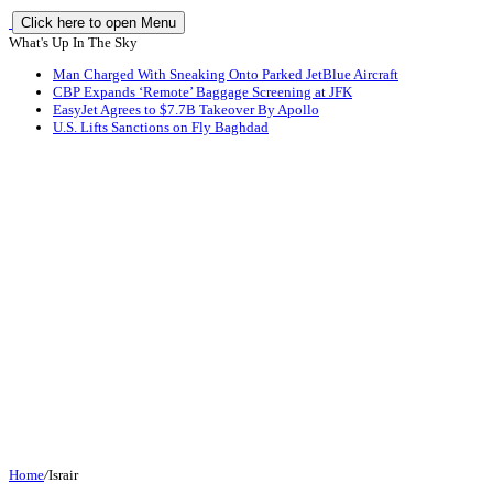
Click here to open Menu
What's Up In The Sky
Man Charged With Sneaking Onto Parked JetBlue Aircraft
CBP Expands ‘Remote’ Baggage Screening at JFK
EasyJet Agrees to $7.7B Takeover By Apollo
U.S. Lifts Sanctions on Fly Baghdad
Home
/
Israir