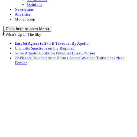
Opinions
Newsletters
Advertise
Model Shop
Click here to open Menu
What's Up In The Sky
EasyJet Agrees to $7.7B Takeover By Apollo
U.S. Lifts Sanctions on Fly Baghdad
Norse Atlantic Looks for Potential Buyer, Partner
22 Flights Diverted After Hitting Severe Weather, Turbulence Near
Denver