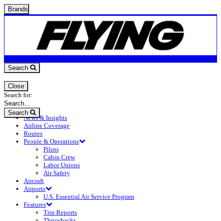
Brands
Search
Close
Search for:
Search
News & Insights
Airline Coverage
Routes
People & Operations
Pilots
Cabin Crew
Labor Unions
Air Safety
Aircraft
Airports
U.S. Essential Air Service Program
Features
Trip Reports
Throwbacks