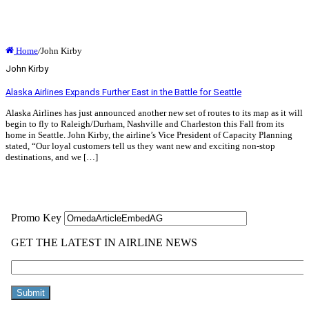
Home
/
John Kirby
John Kirby
Alaska Airlines Expands Further East in the Battle for Seattle
Alaska Airlines has just announced another new set of routes to its map as it will
begin to fly to Raleigh/Durham, Nashville and Charleston this Fall from its
home in Seattle. John Kirby, the airline’s Vice President of Capacity Planning
stated, “Our loyal customers tell us they want new and exciting non-stop
destinations, and we […]
Read More »