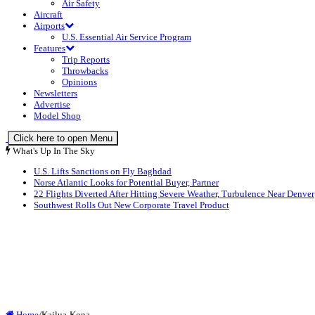
Air Safety
Aircraft
Airports
U.S. Essential Air Service Program
Features
Trip Reports
Throwbacks
Opinions
Newsletters
Advertise
Model Shop
Click here to open Menu
What's Up In The Sky
U.S. Lifts Sanctions on Fly Baghdad
Norse Atlantic Looks for Potential Buyer, Partner
22 Flights Diverted After Hitting Severe Weather, Turbulence Near Denver
Southwest Rolls Out New Corporate Travel Product
Home
/
Kailua-Kona