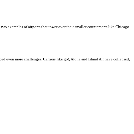
 two examples of airports that tower over their smaller counterparts like Chicago-
ced even more challenges. Carriers like go!, Aloha and Island Air have collapsed,