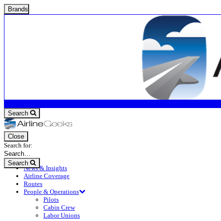
Brands
Search
Close
Search for:
Search
News & Insights
Airline Coverage
Routes
People & Operations
Pilots
Cabin Crew
Labor Unions