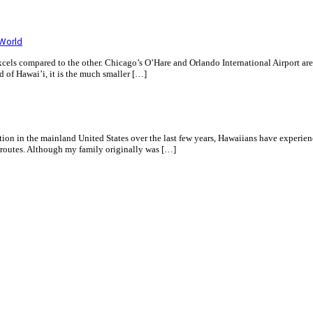
 World
xcels compared to the other. Chicago’s O’Hare and Orlando International Airport are
 of Hawai’i, it is the much smaller […]
tion in the mainland United States over the last few years, Hawaiians have experien
 routes. Although my family originally was […]