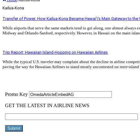
Kailua-Kona
Transfer of Power: How Kailua-Kona Became Hawai’i’s Main Gateway to the
While airports that serve the same markets tend to get along, one almost always e
Midway and Orlando-Sanford, respectively. However, in Hawaii on the main island
Read More »
Trip Report: Hawaiian Island-Hopping on Hawaiian Airlines
While the typical U.S. traveler may complain about the decline in airline competi
paving the way for Hawaiian Airlines to stand mostly uncontested on inter-island
Read More »