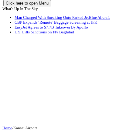
Click here to open Menu
What's Up In The Sky
Man Charged With Sneaking Onto Parked JetBlue Aircraft
CBP Expands ‘Remote’ Baggage Screening at JFK
EasyJet Agrees to $7.7B Takeover By Apollo
U.S. Lifts Sanctions on Fly Baghdad
Home
/
Kansai Airport