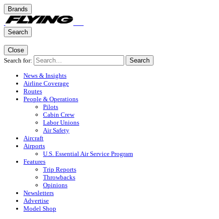
Brands
Search
Close
Search for:
Search
News & Insights
Airline Coverage
Routes
People & Operations
Pilots
Cabin Crew
Labor Unions
Air Safety
Aircraft
Airports
U.S. Essential Air Service Program
Features
Trip Reports
Throwbacks
Opinions
Newsletters
Advertise
Model Shop