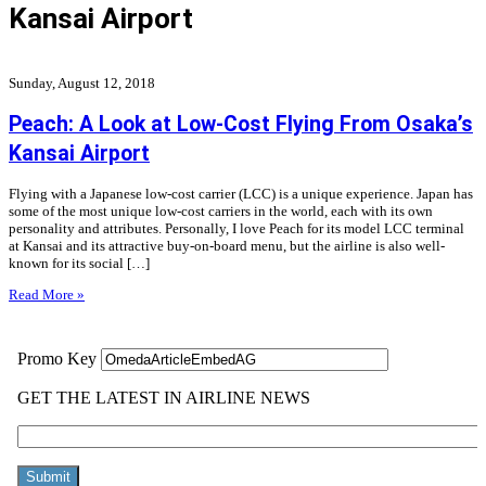
Kansai Airport
Sunday, August 12, 2018
Peach: A Look at Low-Cost Flying From Osaka’s
Kansai Airport
Flying with a Japanese low-cost carrier (LCC) is a unique experience. Japan has
some of the most unique low-cost carriers in the world, each with its own
personality and attributes. Personally, I love Peach for its model LCC terminal
at Kansai and its attractive buy-on-board menu, but the airline is also well-
known for its social […]
Read More »