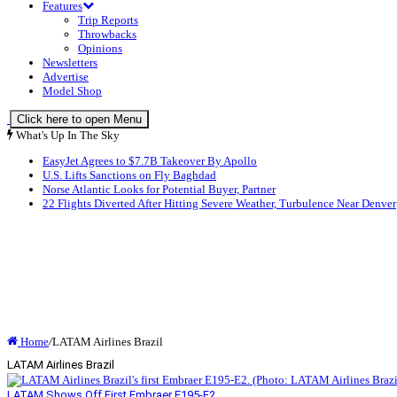
Features
Trip Reports
Throwbacks
Opinions
Newsletters
Advertise
Model Shop
Click here to open Menu
What's Up In The Sky
EasyJet Agrees to $7.7B Takeover By Apollo
U.S. Lifts Sanctions on Fly Baghdad
Norse Atlantic Looks for Potential Buyer, Partner
22 Flights Diverted After Hitting Severe Weather, Turbulence Near Denver
Home
/
LATAM Airlines Brazil
LATAM Airlines Brazil
LATAM Shows Off First Embraer E195-E2