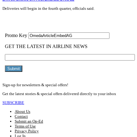
Deliveries will begin in the fourth quarter, officials said.
Read More »
Sign-up for newsletters & special offers!
Get the latest stories & special offers delivered directly to your inbox
SUBSCRIBE
About Us
Contact
Submit an Op-Ed
Terms of Use
Privacy Policy
Log In