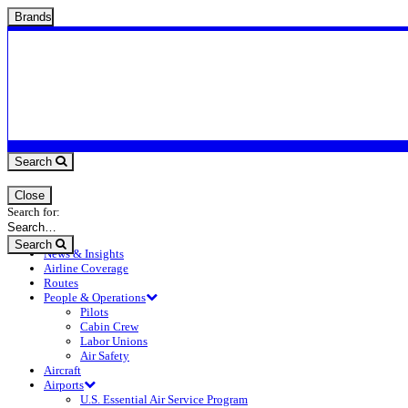
Brands
Search
Close
Search for:
Search
News & Insights
Airline Coverage
Routes
People & Operations
Pilots
Cabin Crew
Labor Unions
Air Safety
Aircraft
Airports
U.S. Essential Air Service Program