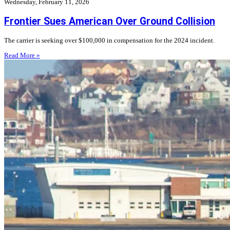
Wednesday, February 11, 2026
Frontier Sues American Over Ground Collision
The carrier is seeking over $100,000 in compensation for the 2024 incident.
Read More »