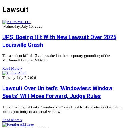
Lawsuit
Wednesday, July 15, 2026
UPS, Boeing Hit With New Lawsuit Over 2025
Louisville Crash
The accident killed 15 and resulted in the temporary grounding of the
McDonnell Douglas MD-11.
Read More »
Tuesday, July 7, 2026
Lawsuit Over United’s ‘Windowless Window
Seats’ Will Move Forward, Judge Rules
The carrier argued that a “window seat” is defined by its position in the cabin,
not its proximity to an actual window.
Read More »