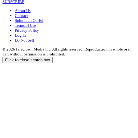
SUBSCRIBE
About Us
Contact
Submit an Op-Ed
Terms of Use
Privacy Policy
Log In
Do Not Sell
© 2026 Firecrown Media Inc. All rights reserved. Reproduction in whole or in
part without permission is prohibited.
Click to close search box