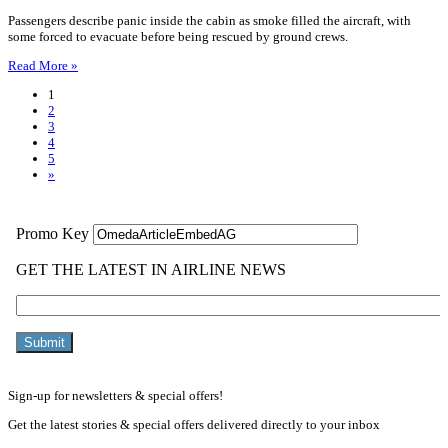
Passengers describe panic inside the cabin as smoke filled the aircraft, with
some forced to evacuate before being rescued by ground crews.
Read More »
1
2
3
4
5
»
Sign-up for newsletters & special offers!
Get the latest stories & special offers delivered directly to your inbox