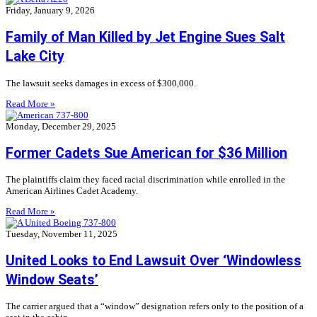
Friday, January 9, 2026
Family of Man Killed by Jet Engine Sues Salt
Lake City
The lawsuit seeks damages in excess of $300,000.
Read More »
Monday, December 29, 2025
Former Cadets Sue American for $36 Million
The plaintiffs claim they faced racial discrimination while enrolled in the
American Airlines Cadet Academy.
Read More »
Tuesday, November 11, 2025
United Looks to End Lawsuit Over ‘Windowless
Window Seats’
The carrier argued that a “window” designation refers only to the position of a