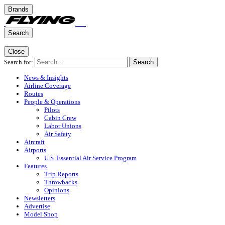
Brands
Search
Close
Search for:
Search
News & Insights
Airline Coverage
Routes
People & Operations
Pilots
Cabin Crew
Labor Unions
Air Safety
Aircraft
Airports
U.S. Essential Air Service Program
Features
Trip Reports
Throwbacks
Opinions
Newsletters
Advertise
Model Shop