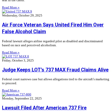
seat in the cabin.
Read More »
Wednesday, October 29, 2025
Air Force Veteran Says United Fired Him Over
False Alcohol Claim
Federal lawsuit alleges airline regarded pilot as disabled and discriminated
based on race and perceived alcoholism.
Read More »
Friday, October 3, 2025
Judge Keeps LOT’s 737 MAX Fraud Claims Alive
Federal court narrows case but allows allegations tied to the aircraft’s marketing
to proceed.
Read More »
Monday, September 22, 2025
Lawsuit Filed After American 737 Fire