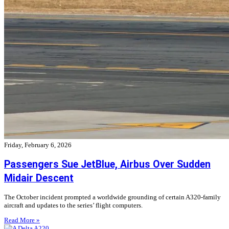
Friday, February 6, 2026
Passengers Sue JetBlue, Airbus Over Sudden
Midair Descent
The October incident prompted a worldwide grounding of certain A320-family
aircraft and updates to the series’ flight computers.
Read More »