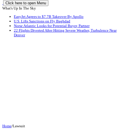
Click here to open Menu
What's Up In The Sky
EasyJet Agrees to $7.7B Takeover By Apollo
U.S. Lifts Sanctions on Fly Baghdad
Norse Atlantic Looks for Potential Buyer, Partner
22 Flights Diverted After Hitting Severe Weather, Turbulence Near
Denver
Home
/
Lawsuit