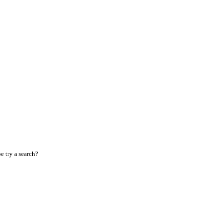
 try a search?