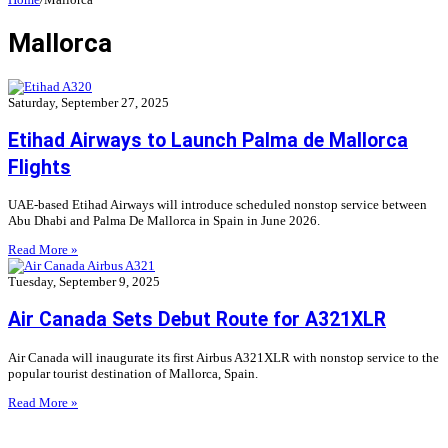
Mallorca
Saturday, September 27, 2025
Etihad Airways to Launch Palma de Mallorca
Flights
UAE-based Etihad Airways will introduce scheduled nonstop service between
Abu Dhabi and Palma De Mallorca in Spain in June 2026.
Read More »
Tuesday, September 9, 2025
Air Canada Sets Debut Route for A321XLR
Air Canada will inaugurate its first Airbus A321XLR with nonstop service to the
popular tourist destination of Mallorca, Spain.
Read More »