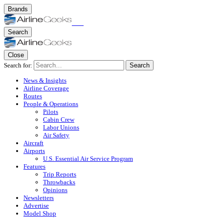
Brands
Search
Close
Search for:
Search
News & Insights
Airline Coverage
Routes
People & Operations
Pilots
Cabin Crew
Labor Unions
Air Safety
Aircraft
Airports
U.S. Essential Air Service Program
Features
Trip Reports
Throwbacks
Opinions
Newsletters
Advertise
Model Shop