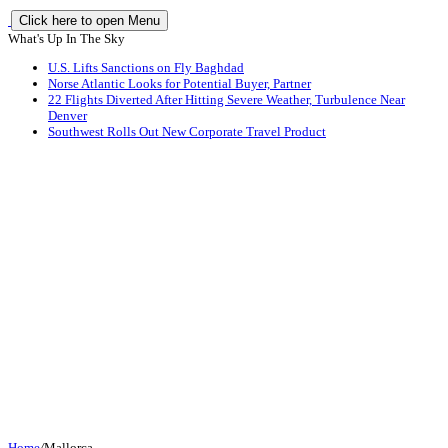
Click here to open Menu
What's Up In The Sky
U.S. Lifts Sanctions on Fly Baghdad
Norse Atlantic Looks for Potential Buyer, Partner
22 Flights Diverted After Hitting Severe Weather, Turbulence Near
Denver
Southwest Rolls Out New Corporate Travel Product
Home
/
Mallorca