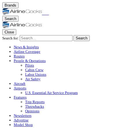
Brands
Search
Close
Search for:
Search
News & Insights
Airline Coverage
Routes
People & Operations
Pilots
Cabin Crew
Labor Unions
Air Safety
Aircraft
Airports
U.S. Essential Air Service Program
Features
Trip Reports
Throwbacks
Opinions
Newsletters
Advertise
Model Shop