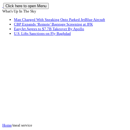
Click here to open Menu
What's Up In The Sky
Man Charged With Sneaking Onto Parked JetBlue Aircraft
CBP Expands ‘Remote’ Baggage Screening at JFK
EasyJet Agrees to $7.7B Takeover By Apollo
U.S. Lifts Sanctions on Fly Baghdad
Home
/
meal service