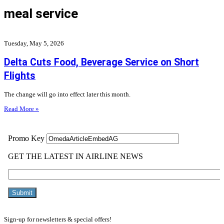
meal service
Tuesday, May 5, 2026
Delta Cuts Food, Beverage Service on Short
Flights
The change will go into effect later this month.
Read More »
Sign-up for newsletters & special offers!