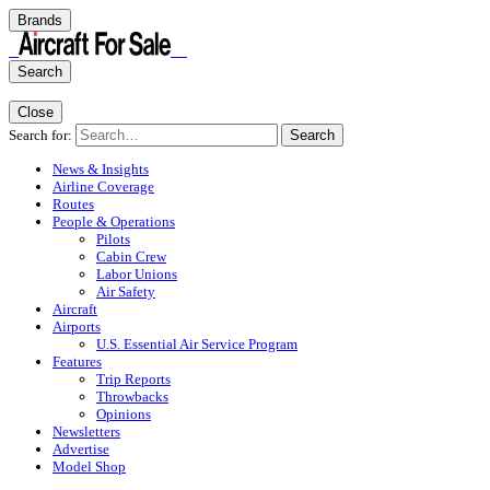
Brands
Search
Close
Search for:
Search
News & Insights
Airline Coverage
Routes
People & Operations
Pilots
Cabin Crew
Labor Unions
Air Safety
Aircraft
Airports
U.S. Essential Air Service Program
Features
Trip Reports
Throwbacks
Opinions
Newsletters
Advertise
Model Shop