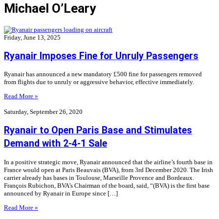
Michael O’Leary
Friday, June 13, 2025
Ryanair Imposes Fine for Unruly Passengers
Ryanair has announced a new mandatory £500 fine for passengers removed
from flights due to unruly or aggressive behavior, effective immediately.
Read More »
Saturday, September 26, 2020
Ryanair to Open Paris Base and Stimulates
Demand with 2-4-1 Sale
In a positive strategic move, Ryanair announced that the airline’s fourth base in
France would open at Paris Beauvais (BVA), from 3rd December 2020. The Irish
carrier already has bases in Toulouse, Marseille Provence and Bordeaux.
François Rubichon, BVA’s Chairman of the board, said, “(BVA) is the first base
announced by Ryanair in Europe since […]
Read More »