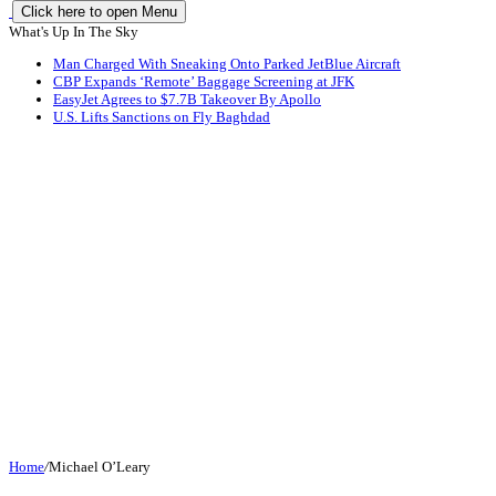
Click here to open Menu
What's Up In The Sky
Man Charged With Sneaking Onto Parked JetBlue Aircraft
CBP Expands ‘Remote’ Baggage Screening at JFK
EasyJet Agrees to $7.7B Takeover By Apollo
U.S. Lifts Sanctions on Fly Baghdad
Home
/
Michael O’Leary