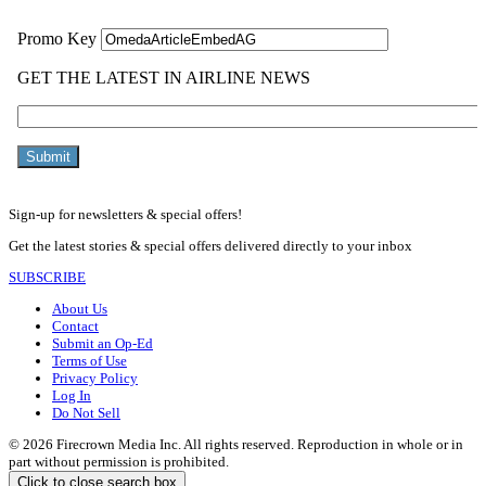
Sign-up for newsletters & special offers!
Get the latest stories & special offers delivered directly to your inbox
SUBSCRIBE
About Us
Contact
Submit an Op-Ed
Terms of Use
Privacy Policy
Log In
Do Not Sell
© 2026 Firecrown Media Inc. All rights reserved. Reproduction in whole or in
part without permission is prohibited.
Click to close search box