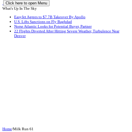
Click here to open Menu
What's Up In The Sky
EasyJet Agrees to $7.7B Takeover By Apollo
U.S. Lifts Sanctions on Fly Baghdad
Norse Atlantic Looks for Potential Buyer, Partner
22 Flights Diverted After Hitting Severe Weather, Turbulence Near
Denver
Home
/
Milk Run 61