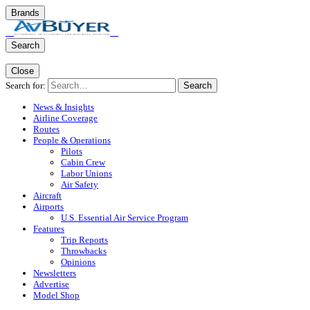
Brands
Search
Close
Search for:
Search
News & Insights
Airline Coverage
Routes
People & Operations
Pilots
Cabin Crew
Labor Unions
Air Safety
Aircraft
Airports
U.S. Essential Air Service Program
Features
Trip Reports
Throwbacks
Opinions
Newsletters
Advertise
Model Shop