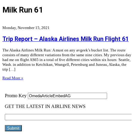
Milk Run 61
Monday, November 15, 2021
Trip Report – Alaska Airlines Milk Run Flight 61
The Alaska Airlines Milk Run: A must on any avgeek’s bucket list. The route
consists of many different variations from the same nine cities. My previous day
had me on flight AS65 in a total of five different cities within six hours: Seattle,
Wash. in addition to Ketchikan, Wrangell, Petersburg and Juneau, Alaska, the
trip […]
Read More »