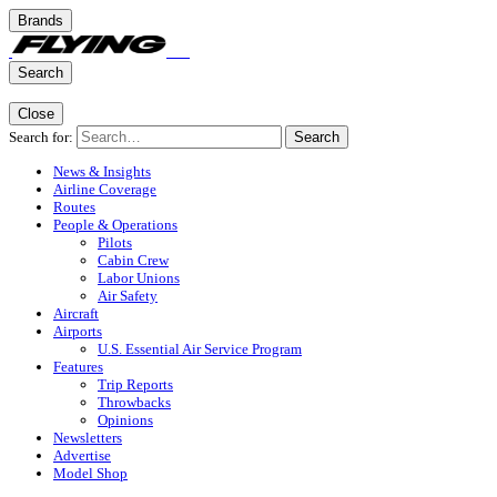
Brands
Search
Close
Search for:
Search
News & Insights
Airline Coverage
Routes
People & Operations
Pilots
Cabin Crew
Labor Unions
Air Safety
Aircraft
Airports
U.S. Essential Air Service Program
Features
Trip Reports
Throwbacks
Opinions
Newsletters
Advertise
Model Shop