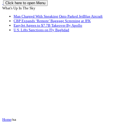
Click here to open Menu
What's Up In The Sky
Man Charged With Sneaking Onto Parked JetBlue Aircraft
CBP Expands ‘Remote’ Baggage Screening at JFK
EasyJet Agrees to $7.7B Takeover By Apollo
U.S. Lifts Sanctions on Fly Baghdad
Home
/
na