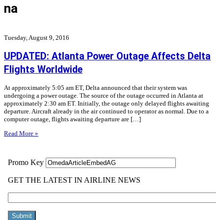
na
Tuesday, August 9, 2016
UPDATED: Atlanta Power Outage Affects Delta
Flights Worldwide
At approximately 5:05 am ET, Delta announced that their system was
undergoing a power outage. The source of the outage occurred in Atlanta at
approximately 2:30 am ET. Initially, the outage only delayed flights awaiting
departure. Aircraft already in the air continued to operator as normal. Due to a
computer outage, flights awaiting departure are […]
Read More »