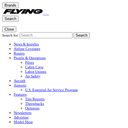
Brands
Search
Close
Search for:
Search
News & Insights
Airline Coverage
Routes
People & Operations
Pilots
Cabin Crew
Labor Unions
Air Safety
Aircraft
Airports
U.S. Essential Air Service Program
Features
Trip Reports
Throwbacks
Opinions
Newsletters
Advertise
Model Shop