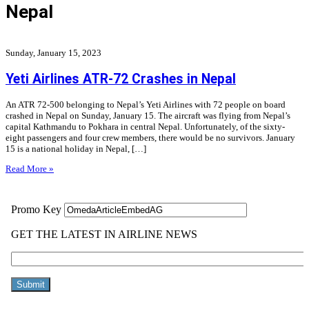
Nepal
Sunday, January 15, 2023
Yeti Airlines ATR-72 Crashes in Nepal
An ATR 72-500 belonging to Nepal’s Yeti Airlines with 72 people on board
crashed in Nepal on Sunday, January 15. The aircraft was flying from Nepal’s
capital Kathmandu to Pokhara in central Nepal. Unfortunately, of the sixty-
eight passengers and four crew members, there would be no survivors. January
15 is a national holiday in Nepal, […]
Read More »