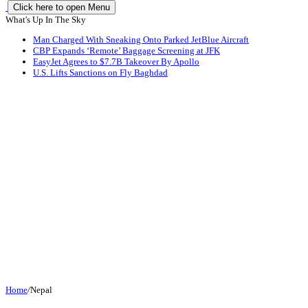
Click here to open Menu
What's Up In The Sky
Man Charged With Sneaking Onto Parked JetBlue Aircraft
CBP Expands ‘Remote’ Baggage Screening at JFK
EasyJet Agrees to $7.7B Takeover By Apollo
U.S. Lifts Sanctions on Fly Baghdad
Home
/
Nepal