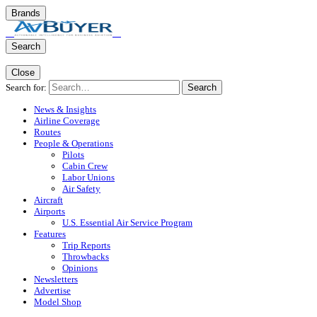
Brands
Search
Close
Search for:
Search
News & Insights
Airline Coverage
Routes
People & Operations
Pilots
Cabin Crew
Labor Unions
Air Safety
Aircraft
Airports
U.S. Essential Air Service Program
Features
Trip Reports
Throwbacks
Opinions
Newsletters
Advertise
Model Shop