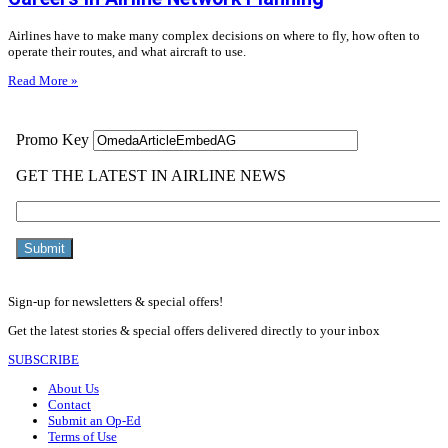
Airlines have to make many complex decisions on where to fly, how often to
operate their routes, and what aircraft to use.
Read More »
Sign-up for newsletters & special offers!
Get the latest stories & special offers delivered directly to your inbox
SUBSCRIBE
About Us
Contact
Submit an Op-Ed
Terms of Use