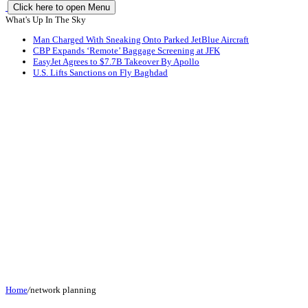
Click here to open Menu
What's Up In The Sky
Man Charged With Sneaking Onto Parked JetBlue Aircraft
CBP Expands ‘Remote’ Baggage Screening at JFK
EasyJet Agrees to $7.7B Takeover By Apollo
U.S. Lifts Sanctions on Fly Baghdad
Home
/
network planning