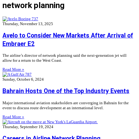
network planning
Thursday, November 13, 2025
Avelo to Consider New Markets After Arrival of
Embraer E2
The airline’s director of network planning said the next-generation jet will
allow for a return to the West Coast.
Read More »
Sunday, October 6, 2024
Bahrain Hosts One of the Top Industry Events
Major international aviation stakeholders are converging in Bahrain for the
event to discuss route development at an international level.
Read More »
Thursday, September 19, 2024
Careers in Airline Network Planning