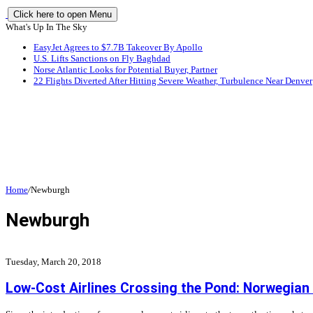
Click here to open Menu
What's Up In The Sky
EasyJet Agrees to $7.7B Takeover By Apollo
U.S. Lifts Sanctions on Fly Baghdad
Norse Atlantic Looks for Potential Buyer, Partner
22 Flights Diverted After Hitting Severe Weather, Turbulence Near Denver
Home
/
Newburgh
Newburgh
Tuesday, March 20, 2018
Low-Cost Airlines Crossing the Pond: Norwegian A