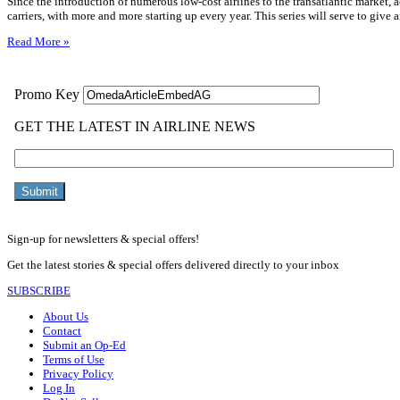
Since the introduction of numerous low-cost airlines to the transatlantic market,
carriers, with more and more starting up every year. This series will serve to give
Read More »
Sign-up for newsletters & special offers!
Get the latest stories & special offers delivered directly to your inbox
SUBSCRIBE
About Us
Contact
Submit an Op-Ed
Terms of Use
Privacy Policy
Log In