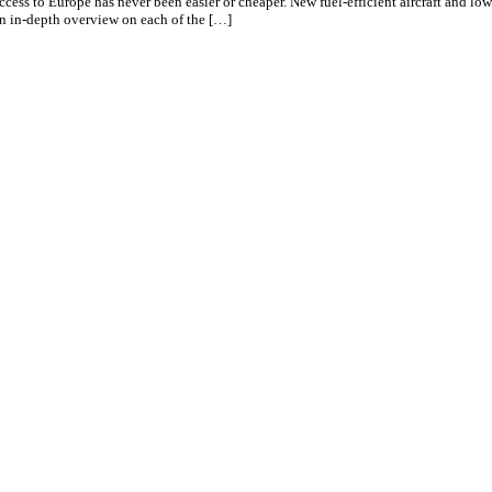
 access to Europe has never been easier or cheaper. New fuel-efficient aircraft and
 an in-depth overview on each of the […]