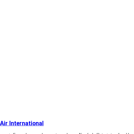
ir International