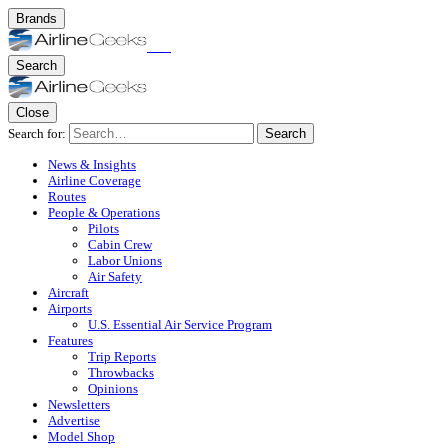
Brands
Search
Close
Search for:
Search
News & Insights
Airline Coverage
Routes
People & Operations
Pilots
Cabin Crew
Labor Unions
Air Safety
Aircraft
Airports
U.S. Essential Air Service Program
Features
Trip Reports
Throwbacks
Opinions
Newsletters
Advertise
Model Shop