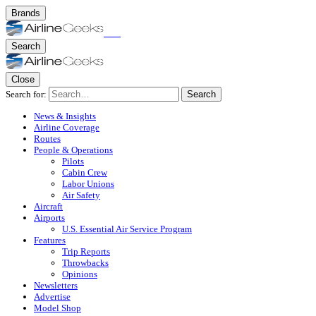
Brands
Search
Close
Search for:
Search
News & Insights
Airline Coverage
Routes
People & Operations
Pilots
Cabin Crew
Labor Unions
Air Safety
Aircraft
Airports
U.S. Essential Air Service Program
Features
Trip Reports
Throwbacks
Opinions
Newsletters
Advertise
Model Shop