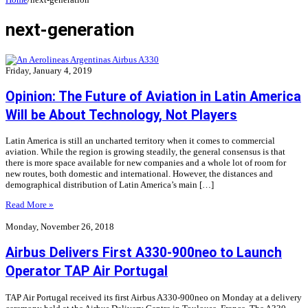
next-generation
Friday, January 4, 2019
Opinion: The Future of Aviation in Latin America
Will be About Technology, Not Players
Latin America is still an uncharted territory when it comes to commercial
aviation. While the region is growing steadily, the general consensus is that
there is more space available for new companies and a whole lot of room for
new routes, both domestic and international. However, the distances and
demographical distribution of Latin America’s main […]
Read More »
Monday, November 26, 2018
Airbus Delivers First A330-900neo to Launch
Operator TAP Air Portugal
TAP Air Portugal received its first Airbus A330-900neo on Monday at a delivery