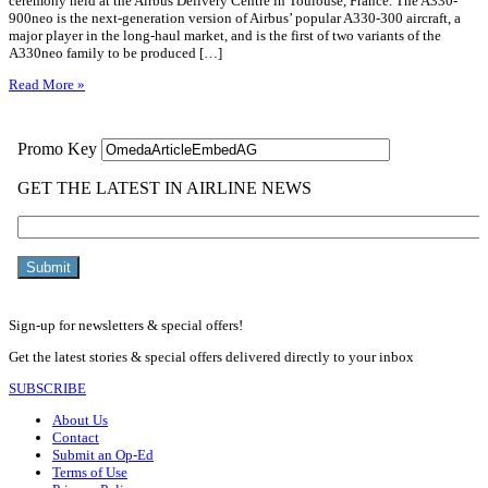
ceremony held at the Airbus Delivery Centre in Toulouse, France. The A330-
900neo is the next-generation version of Airbus’ popular A330-300 aircraft, a
major player in the long-haul market, and is the first of two variants of the
A330neo family to be produced […]
Read More »
Sign-up for newsletters & special offers!
Get the latest stories & special offers delivered directly to your inbox
SUBSCRIBE
About Us
Contact
Submit an Op-Ed
Terms of Use