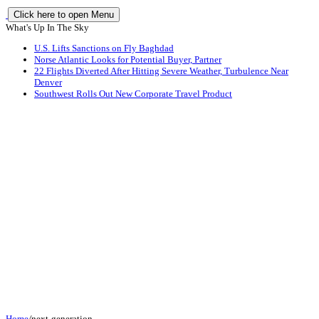
Click here to open Menu
What's Up In The Sky
U.S. Lifts Sanctions on Fly Baghdad
Norse Atlantic Looks for Potential Buyer, Partner
22 Flights Diverted After Hitting Severe Weather, Turbulence Near
Denver
Southwest Rolls Out New Corporate Travel Product
Home
/
next-generation