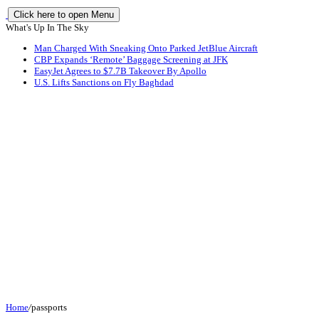
Click here to open Menu
What's Up In The Sky
Man Charged With Sneaking Onto Parked JetBlue Aircraft
CBP Expands ‘Remote’ Baggage Screening at JFK
EasyJet Agrees to $7.7B Takeover By Apollo
U.S. Lifts Sanctions on Fly Baghdad
Home
/
passports