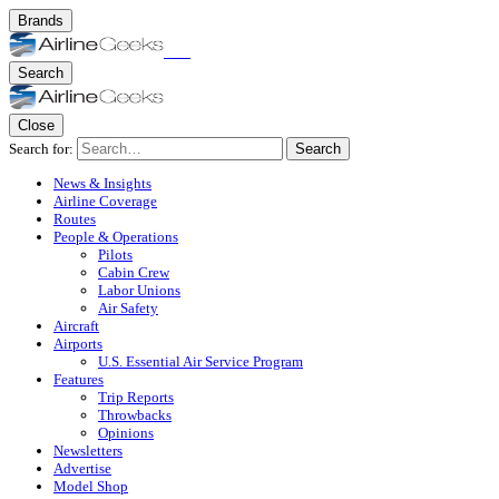
Brands
Search
Close
Search for:
Search
News & Insights
Airline Coverage
Routes
People & Operations
Pilots
Cabin Crew
Labor Unions
Air Safety
Aircraft
Airports
U.S. Essential Air Service Program
Features
Trip Reports
Throwbacks
Opinions
Newsletters
Advertise
Model Shop