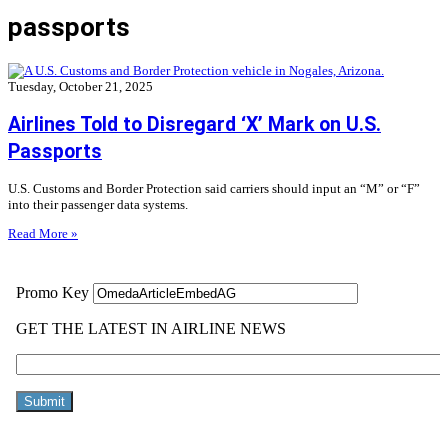
passports
Tuesday, October 21, 2025
Airlines Told to Disregard ‘X’ Mark on U.S.
Passports
U.S. Customs and Border Protection said carriers should input an “M” or “F”
into their passenger data systems.
Read More »