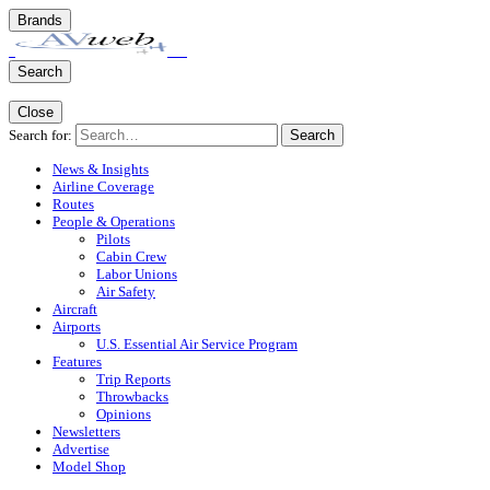
Brands
Search
Close
Search for:
Search
News & Insights
Airline Coverage
Routes
People & Operations
Pilots
Cabin Crew
Labor Unions
Air Safety
Aircraft
Airports
U.S. Essential Air Service Program
Features
Trip Reports
Throwbacks
Opinions
Newsletters
Advertise
Model Shop