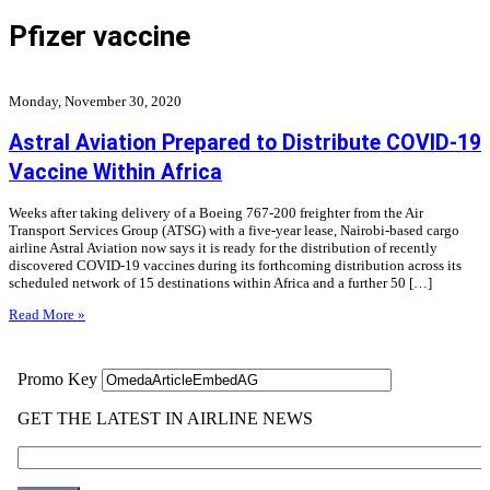
Pfizer vaccine
Monday, November 30, 2020
Astral Aviation Prepared to Distribute COVID-19
Vaccine Within Africa
Weeks after taking delivery of a Boeing 767-200 freighter from the Air
Transport Services Group (ATSG) with a five-year lease, Nairobi-based cargo
airline Astral Aviation now says it is ready for the distribution of recently
discovered COVID-19 vaccines during its forthcoming distribution across its
scheduled network of 15 destinations within Africa and a further 50 […]
Read More »