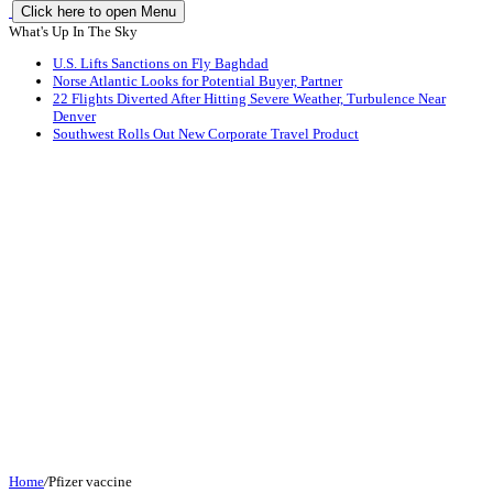
Click here to open Menu
What's Up In The Sky
U.S. Lifts Sanctions on Fly Baghdad
Norse Atlantic Looks for Potential Buyer, Partner
22 Flights Diverted After Hitting Severe Weather, Turbulence Near
Denver
Southwest Rolls Out New Corporate Travel Product
Home
/
Pfizer vaccine