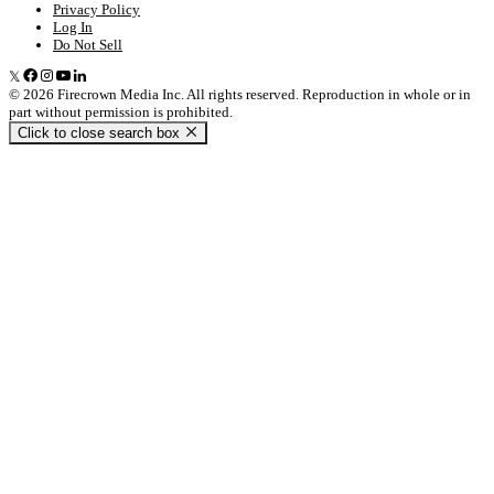
Privacy Policy
Log In
Do Not Sell
© 2026 Firecrown Media Inc. All rights reserved. Reproduction in whole or in
part without permission is prohibited.
Click to close search box