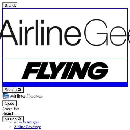
Brands
Search
Close
Search for:
Search
News & Insights
Airline Coverage