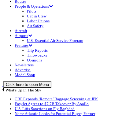
Routes
People & Operations
Pilots
Cabin Crew
Labor Unions
Air Safety
Aircraft
Airports
U.S. Essential Air Service Program
Features
Trip Reports
Throwbacks
Opinions
Newsletters
Advertise
Model Shop
Click here to open Menu
What's Up In The Sky
CBP Expands ‘Remote’ Baggage Screening at JFK
EasyJet Agrees to $7.7B Takeover By Apollo
U.S. Lifts Sanctions on Fly Baghdad
Norse Atlantic Looks for Potential Buyer, Partner