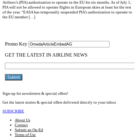
Airlines’s (PIA) authorization to operate in the EU for six months. As of July 1,
PIA will not be allowed to operate flights in European skies at least for the rest
of the year. “EASA has temporarily suspended PIA’s authorization to operate to
the EU member […]
Read More »
Sign-up for newsletters & special offers!
Get the latest stories & special offers delivered directly to your inbox
SUBSCRIBE
About Us
Contact
Submit an Op-Ed
Terms of Use