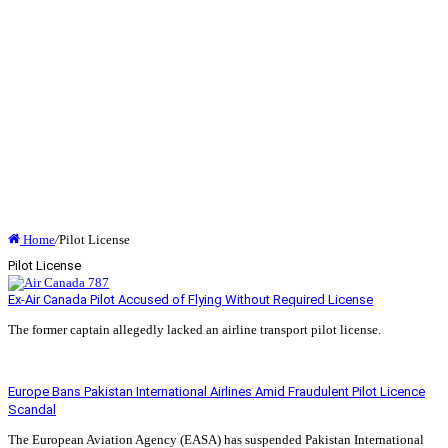
Home
/
Pilot License
Pilot License
Ex-Air Canada Pilot Accused of Flying Without Required License
The former captain allegedly lacked an airline transport pilot license.
Read More »
Europe Bans Pakistan International Airlines Amid Fraudulent Pilot Licence
Scandal
The European Aviation Agency (EASA) has suspended Pakistan International