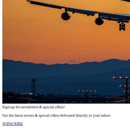
Sign-up for newsletters & special offers!
Get the latest stories & special offers delivered directly to your inbox
SUBSCRIBE