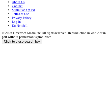
About Us
Contact
Submit an Op-Ed
Terms of Use
Privacy Policy
Log In
Do Not Sell
© 2026 Firecrown Media Inc. All rights reserved. Reproduction in whole or in
part without permission is prohibited.
Click to close search box