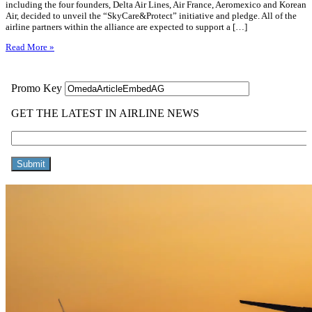
including the four founders, Delta Air Lines, Air France, Aeromexico and Korean
Air, decided to unveil the “SkyCare&Protect” initiative and pledge. All of the
airline partners within the alliance are expected to support a […]
Read More »