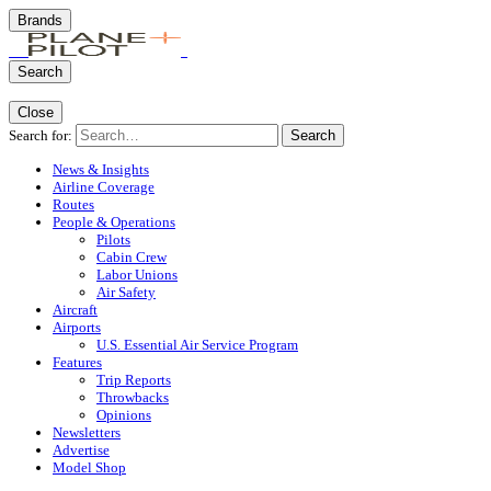
Brands
Search
Close
Search for:
Search
News & Insights
Airline Coverage
Routes
People & Operations
Pilots
Cabin Crew
Labor Unions
Air Safety
Aircraft
Airports
U.S. Essential Air Service Program
Features
Trip Reports
Throwbacks
Opinions
Newsletters
Advertise
Model Shop