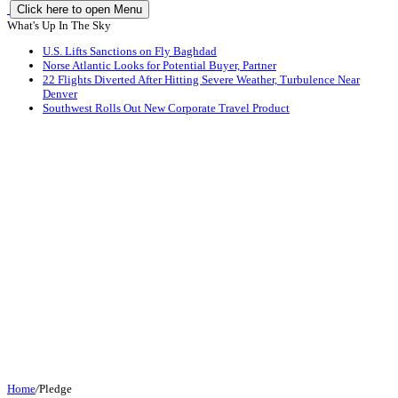
Click here to open Menu
What's Up In The Sky
U.S. Lifts Sanctions on Fly Baghdad
Norse Atlantic Looks for Potential Buyer, Partner
22 Flights Diverted After Hitting Severe Weather, Turbulence Near
Denver
Southwest Rolls Out New Corporate Travel Product
Home
/
Pledge