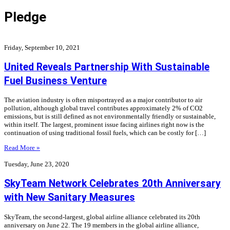
Pledge
Friday, September 10, 2021
United Reveals Partnership With Sustainable
Fuel Business Venture
The aviation industry is often misportrayed as a major contributor to air
pollution, although global travel contributes approximately 2% of CO2
emissions, but is still defined as not environmentally friendly or sustainable,
within itself. The largest, prominent issue facing airlines right now is the
continuation of using traditional fossil fuels, which can be costly for […]
Read More »
Tuesday, June 23, 2020
SkyTeam Network Celebrates 20th Anniversary
with New Sanitary Measures
SkyTeam, the second-largest, global airline alliance celebrated its 20th
anniversary on June 22. The 19 members in the global airline alliance,