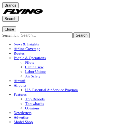
Brands
Search
Close
Search for:
Search
News & Insights
Airline Coverage
Routes
People & Operations
Pilots
Cabin Crew
Labor Unions
Air Safety
Aircraft
Airports
U.S. Essential Air Service Program
Features
Trip Reports
Throwbacks
Opinions
Newsletters
Advertise
Model Shop