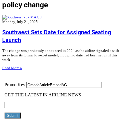
policy change
Monday, July 21, 2025
Southwest Sets Date for Assigned Seating
Launch
The change was previously announced in 2024 as the airline signaled a shift
away from its former low-cost model, though no date had been set until this
week.
Read More »