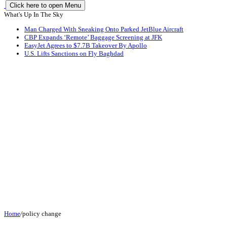
Click here to open Menu
What's Up In The Sky
Man Charged With Sneaking Onto Parked JetBlue Aircraft
CBP Expands ‘Remote’ Baggage Screening at JFK
EasyJet Agrees to $7.7B Takeover By Apollo
U.S. Lifts Sanctions on Fly Baghdad
Home
/
policy change