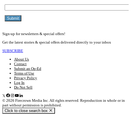
Sign-up for newsletters & special offers!
Get the latest stories & special offers delivered directly to your inbox
SUBSCRIBE
About Us
Contact
Submit an Op-Ed
Terms of Use
Privacy Policy
Log In
Do Not Sell
© 2026 Firecrown Media Inc. All rights reserved. Reproduction in whole or in
part without permission is prohibited.
Click to close search box