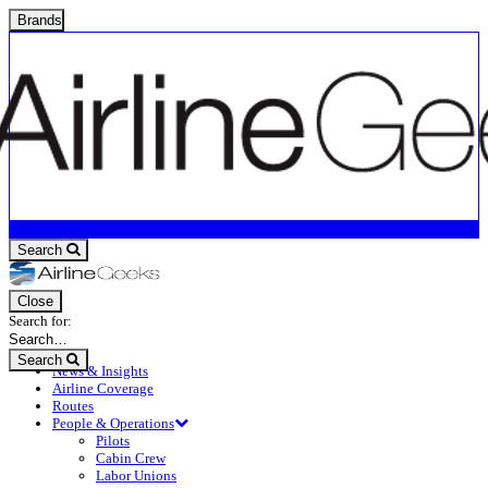
Brands
Search
Close
Search for:
Search
News & Insights
Airline Coverage
Routes
People & Operations
Pilots
Cabin Crew
Labor Unions