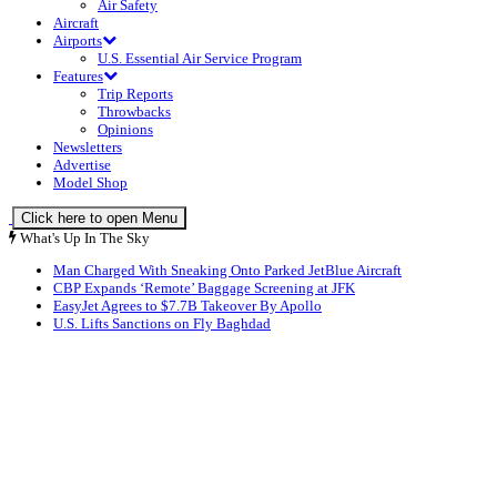
Air Safety
Aircraft
Airports
U.S. Essential Air Service Program
Features
Trip Reports
Throwbacks
Opinions
Newsletters
Advertise
Model Shop
Click here to open Menu
What's Up In The Sky
Man Charged With Sneaking Onto Parked JetBlue Aircraft
CBP Expands ‘Remote’ Baggage Screening at JFK
EasyJet Agrees to $7.7B Takeover By Apollo
U.S. Lifts Sanctions on Fly Baghdad