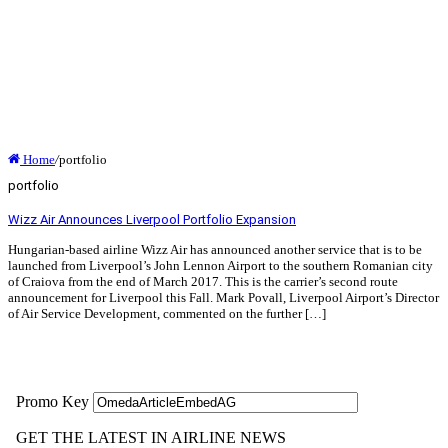
Home
/
portfolio
portfolio
Wizz Air Announces Liverpool Portfolio Expansion
Hungarian-based airline Wizz Air has announced another service that is to be
launched from Liverpool’s John Lennon Airport to the southern Romanian city
of Craiova from the end of March 2017. This is the carrier’s second route
announcement for Liverpool this Fall. Mark Povall, Liverpool Airport’s Director
of Air Service Development, commented on the further […]
Read More »