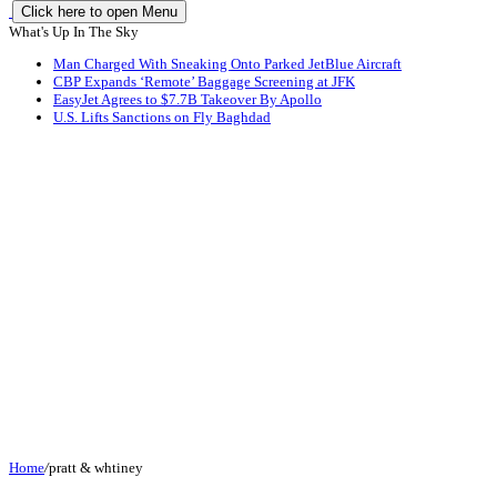
Click here to open Menu
What's Up In The Sky
Man Charged With Sneaking Onto Parked JetBlue Aircraft
CBP Expands ‘Remote’ Baggage Screening at JFK
EasyJet Agrees to $7.7B Takeover By Apollo
U.S. Lifts Sanctions on Fly Baghdad
Home
/
pratt & whtiney