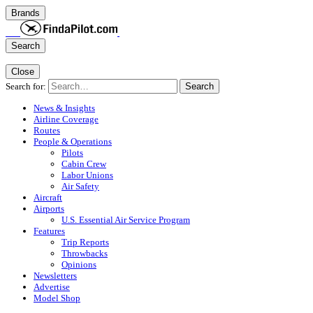
Brands
Search
Close
Search for:
Search
News & Insights
Airline Coverage
Routes
People & Operations
Pilots
Cabin Crew
Labor Unions
Air Safety
Aircraft
Airports
U.S. Essential Air Service Program
Features
Trip Reports
Throwbacks
Opinions
Newsletters
Advertise
Model Shop