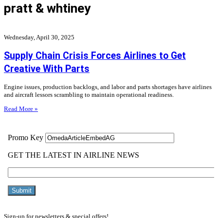
pratt & whtiney
Wednesday, April 30, 2025
Supply Chain Crisis Forces Airlines to Get
Creative With Parts
Engine issues, production backlogs, and labor and parts shortages have airlines
and aircraft lessors scrambling to maintain operational readiness.
Read More »
Sign-up for newsletters & special offers!