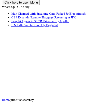
Click here to open Menu
What's Up In The Sky
Man Charged With Sneaking Onto Parked JetBlue Aircraft
CBP Expands ‘Remote’ Baggage Screening at JFK
EasyJet Agrees to $7.7B Takeover By Apollo
U.S. Lifts Sanctions on Fly Baghdad
Home
/
price transparency