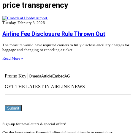
price transparency
Tuesday, February 3, 2026
Airline Fee Disclosure Rule Thrown Out
The measure would have required carriers to fully disclose ancillary charges for
baggage and changing or canceling a ticket.
Read More »
Sign-up for newsletters & special offers!
Get the latest stories & special offers delivered directly to your inbox