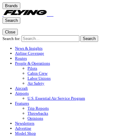
Brands
Search
Close
Search for:
Search
News & Insights
Airline Coverage
Routes
People & Operations
Pilots
Cabin Crew
Labor Unions
Air Safety
Aircraft
Airports
U.S. Essential Air Service Program
Features
Trip Reports
Throwbacks
Opinions
Newsletters
Advertise
Model Shop