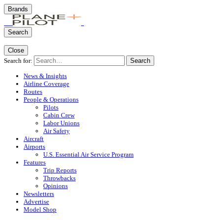
Brands
Search
Close
Search for:
Search
News & Insights
Airline Coverage
Routes
People & Operations
Pilots
Cabin Crew
Labor Unions
Air Safety
Aircraft
Airports
U.S. Essential Air Service Program
Features
Trip Reports
Throwbacks
Opinions
Newsletters
Advertise
Model Shop