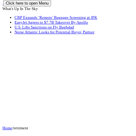
Click here to open Menu
What's Up In The Sky
CBP Expands ‘Remote’ Baggage Screening at JFK
EasyJet Agrees to $7.7B Takeover By Apollo
U.S. Lifts Sanctions on Fly Baghdad
Norse Atlantic Looks for Potential Buyer, Partner
Home
/
retirment