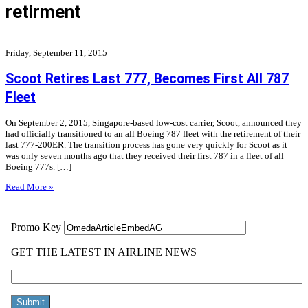
retirment
Friday, September 11, 2015
Scoot Retires Last 777, Becomes First All 787
Fleet
On September 2, 2015, Singapore-based low-cost carrier, Scoot, announced they
had officially transitioned to an all Boeing 787 fleet with the retirement of their
last 777-200ER. The transition process has gone very quickly for Scoot as it
was only seven months ago that they received their first 787 in a fleet of all
Boeing 777s. […]
Read More »