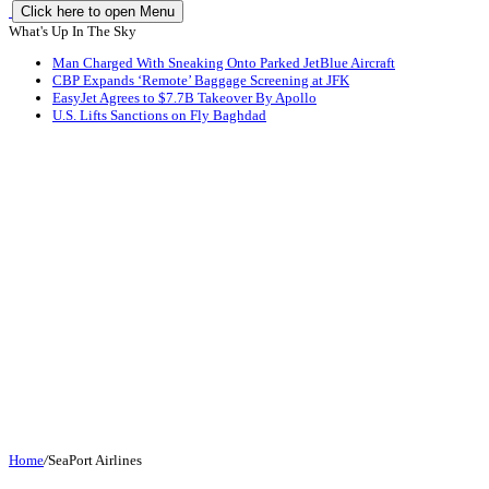
Click here to open Menu
What's Up In The Sky
Man Charged With Sneaking Onto Parked JetBlue Aircraft
CBP Expands ‘Remote’ Baggage Screening at JFK
EasyJet Agrees to $7.7B Takeover By Apollo
U.S. Lifts Sanctions on Fly Baghdad
Home
/
SeaPort Airlines