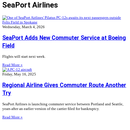
SeaPort Airlines
Wednesday, March 4, 2026
SeaPort Adds New Commuter Service at Boeing
Field
Flights will start next week.
Read More »
Friday, May 16, 2025
Regional Airline Gives Commuter Route Another
Try
SeaPort Airlines is launching commuter service between Portland and Seattle,
years after an earlier version of the carrier filed for bankruptcy.
Read More »