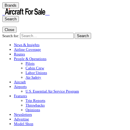
Brands
Search
Close
Search for:
Search
News & Insights
Airline Coverage
Routes
People & Operations
Pilots
Cabin Crew
Labor Unions
Air Safety
Aircraft
Airports
U.S. Essential Air Service Program
Features
Trip Reports
Throwbacks
Opinions
Newsletters
Advertise
Model Shop