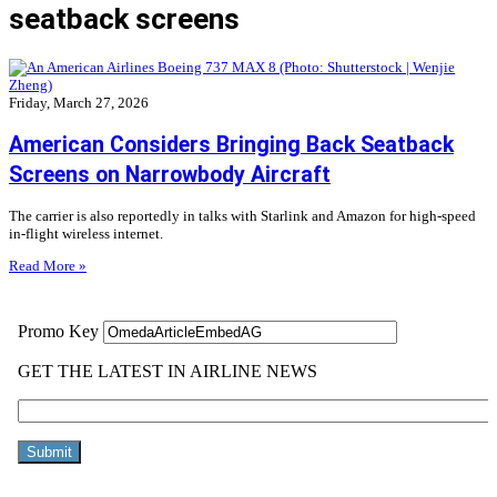
seatback screens
Friday, March 27, 2026
American Considers Bringing Back Seatback
Screens on Narrowbody Aircraft
The carrier is also reportedly in talks with Starlink and Amazon for high-speed
in-flight wireless internet.
Read More »