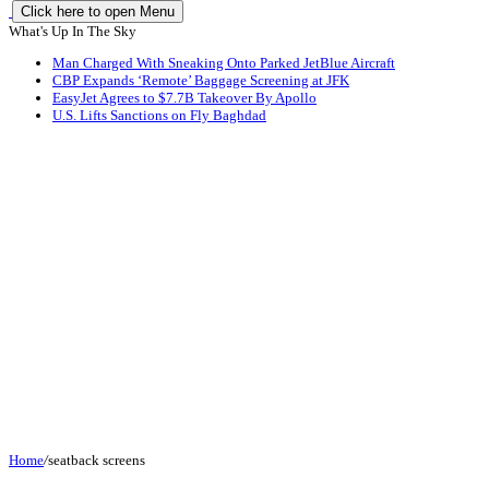
Click here to open Menu
What's Up In The Sky
Man Charged With Sneaking Onto Parked JetBlue Aircraft
CBP Expands ‘Remote’ Baggage Screening at JFK
EasyJet Agrees to $7.7B Takeover By Apollo
U.S. Lifts Sanctions on Fly Baghdad
Home
/
seatback screens