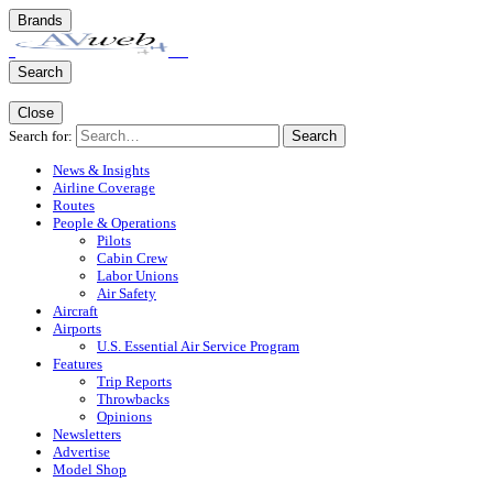
Brands
Search
Close
Search for:
Search
News & Insights
Airline Coverage
Routes
People & Operations
Pilots
Cabin Crew
Labor Unions
Air Safety
Aircraft
Airports
U.S. Essential Air Service Program
Features
Trip Reports
Throwbacks
Opinions
Newsletters
Advertise
Model Shop