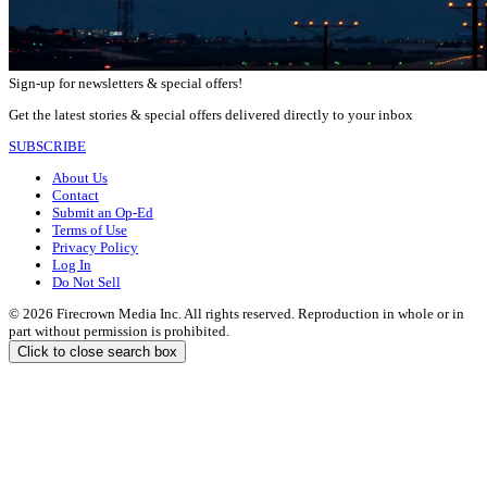
Sign-up for newsletters & special offers!
Get the latest stories & special offers delivered directly to your inbox
SUBSCRIBE
About Us
Contact
Submit an Op-Ed
Terms of Use
Privacy Policy
Log In
Do Not Sell
© 2026 Firecrown Media Inc. All rights reserved. Reproduction in whole or in
part without permission is prohibited.
Click to close search box