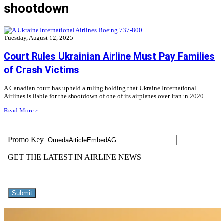
shootdown
Tuesday, August 12, 2025
Court Rules Ukrainian Airline Must Pay Families
of Crash Victims
A Canadian court has upheld a ruling holding that Ukraine International
Airlines is liable for the shootdown of one of its airplanes over Iran in 2020.
Read More »