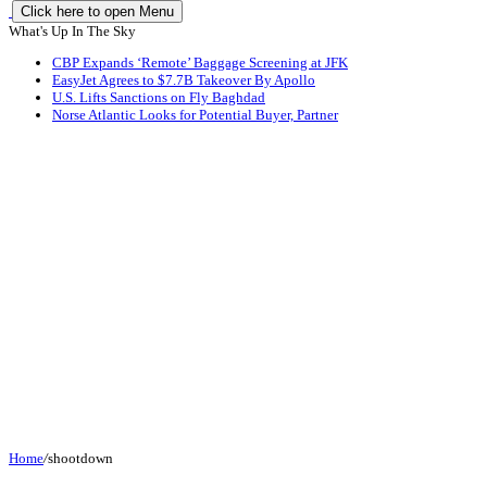
Click here to open Menu
What's Up In The Sky
CBP Expands ‘Remote’ Baggage Screening at JFK
EasyJet Agrees to $7.7B Takeover By Apollo
U.S. Lifts Sanctions on Fly Baghdad
Norse Atlantic Looks for Potential Buyer, Partner
Home
/
shootdown