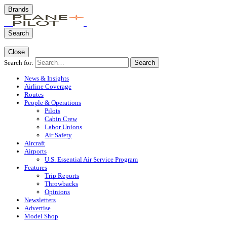
Brands
Search
Close
Search for:
Search
News & Insights
Airline Coverage
Routes
People & Operations
Pilots
Cabin Crew
Labor Unions
Air Safety
Aircraft
Airports
U.S. Essential Air Service Program
Features
Trip Reports
Throwbacks
Opinions
Newsletters
Advertise
Model Shop