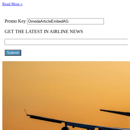
Read More »