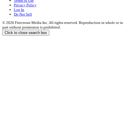
Terms of Use
Privacy Policy
Log In
Do Not Sell
© 2026 Firecrown Media Inc. All rights reserved. Reproduction in whole or in
part without permission is prohibited.
Click to close search box