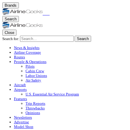
Brands
Search
Close
Search for:
Search
News & Insights
Airline Coverage
Routes
People & Operations
Pilots
Cabin Crew
Labor Unions
Air Safety
Aircraft
Airports
U.S. Essential Air Service Program
Features
Trip Reports
Throwbacks
Opinions
Newsletters
Advertise
Model Shop