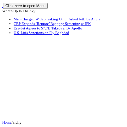
Click here to open Menu
What's Up In The Sky
Man Charged With Sneaking Onto Parked JetBlue Aircraft
CBP Expands ‘Remote’ Baggage Screening at JFK
EasyJet Agrees to $7.7B Takeover By Apollo
U.S. Lifts Sanctions on Fly Baghdad
Home
/
Sicily