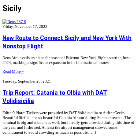
Sicily
Friday, November 17, 2023
New Route to Connect Sicily and New York With
Nonstop Flight
Neos Air unveils its plans for seasonal Palermo-New York flights starting June
2024, marking a significant expansion in its international routes.
Read More »
Tuesday, September 28, 2021
Trip Report: Catania to Olbia with DAT
Volidisicilia
Editor’s Note: Tickets were provided by DAT Volidisicilia to AirlineGeeks.
Beautiful Sicilia, not-so-beautiful Catania Airport during Summer season. The
terminal is big and modern as well, but it really gets crowded during this time of
the year, and it showed. At least the airport management showed some
commitment to avoid crowding as much as possible, […]