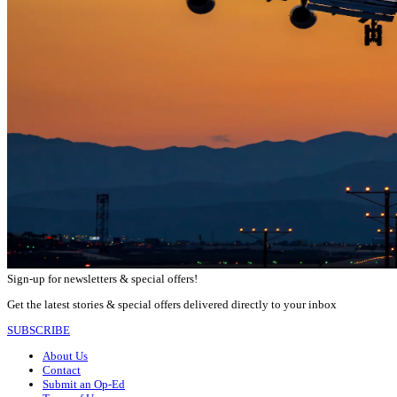
Sign-up for newsletters & special offers!
Get the latest stories & special offers delivered directly to your inbox
SUBSCRIBE
About Us
Contact
Submit an Op-Ed