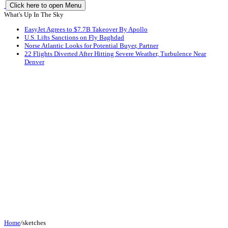
Click here to open Menu
What's Up In The Sky
EasyJet Agrees to $7.7B Takeover By Apollo
U.S. Lifts Sanctions on Fly Baghdad
Norse Atlantic Looks for Potential Buyer, Partner
22 Flights Diverted After Hitting Severe Weather, Turbulence Near
Denver
Home
/
sketches