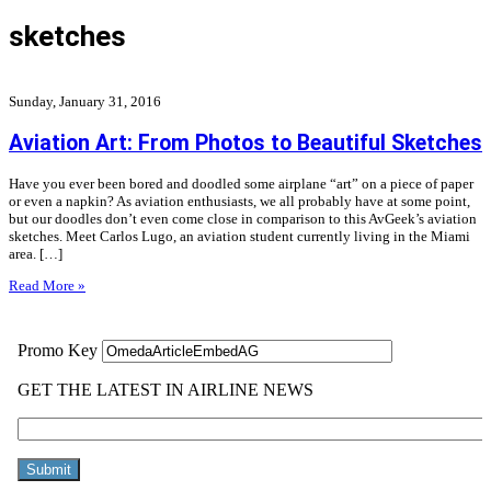
sketches
Sunday, January 31, 2016
Aviation Art: From Photos to Beautiful Sketches
Have you ever been bored and doodled some airplane “art” on a piece of paper
or even a napkin? As aviation enthusiasts, we all probably have at some point,
but our doodles don’t even come close in comparison to this AvGeek’s aviation
sketches. Meet Carlos Lugo, an aviation student currently living in the Miami
area. […]
Read More »