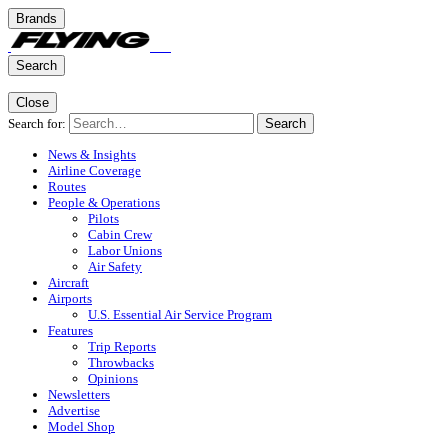
Brands
Search
Close
Search for:
Search
News & Insights
Airline Coverage
Routes
People & Operations
Pilots
Cabin Crew
Labor Unions
Air Safety
Aircraft
Airports
U.S. Essential Air Service Program
Features
Trip Reports
Throwbacks
Opinions
Newsletters
Advertise
Model Shop