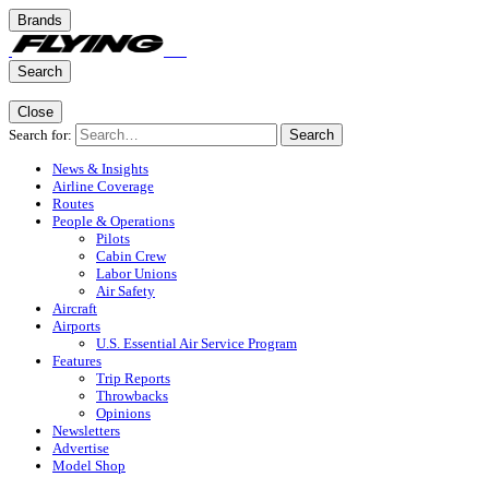
Brands
Search
Close
Search for:
Search
News & Insights
Airline Coverage
Routes
People & Operations
Pilots
Cabin Crew
Labor Unions
Air Safety
Aircraft
Airports
U.S. Essential Air Service Program
Features
Trip Reports
Throwbacks
Opinions
Newsletters
Advertise
Model Shop