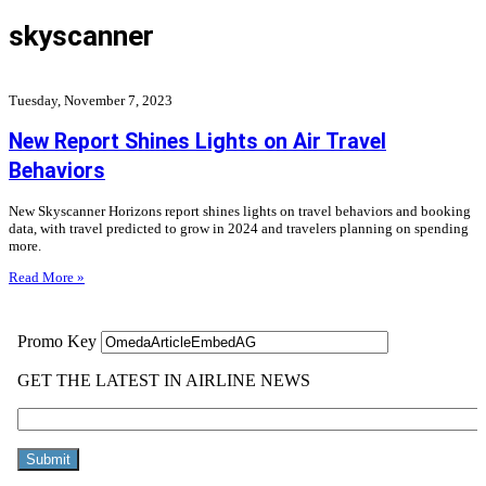
skyscanner
Tuesday, November 7, 2023
New Report Shines Lights on Air Travel
Behaviors
New Skyscanner Horizons report shines lights on travel behaviors and booking
data, with travel predicted to grow in 2024 and travelers planning on spending
more.
Read More »