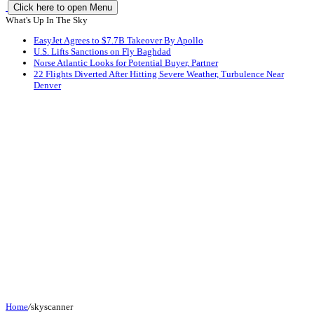
Click here to open Menu
What's Up In The Sky
EasyJet Agrees to $7.7B Takeover By Apollo
U.S. Lifts Sanctions on Fly Baghdad
Norse Atlantic Looks for Potential Buyer, Partner
22 Flights Diverted After Hitting Severe Weather, Turbulence Near
Denver
Home
/
skyscanner