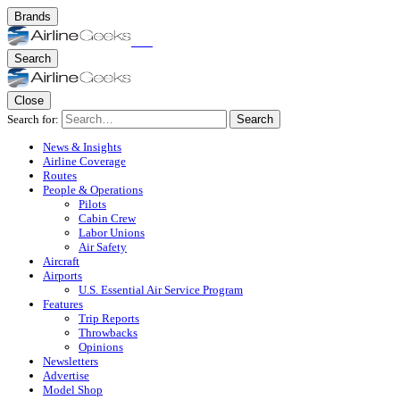
Brands
Search
Close
Search for:
Search
News & Insights
Airline Coverage
Routes
People & Operations
Pilots
Cabin Crew
Labor Unions
Air Safety
Aircraft
Airports
U.S. Essential Air Service Program
Features
Trip Reports
Throwbacks
Opinions
Newsletters
Advertise
Model Shop