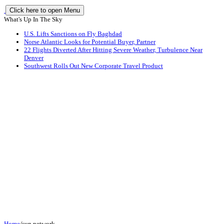
Click here to open Menu
What's Up In The Sky
U.S. Lifts Sanctions on Fly Baghdad
Norse Atlantic Looks for Potential Buyer, Partner
22 Flights Diverted After Hitting Severe Weather, Turbulence Near
Denver
Southwest Rolls Out New Corporate Travel Product
Home
/
sun network