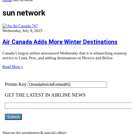
sun network
Wednesday, July 9, 2025
Air Canada Adds More Winter Destinations
Canada’s largest airline announced Wednesday that it is relaunching nonstop
service to Lima, Peru, and adding destinations in Mexico and Belize.
Read More »
Sign-up for newsletters & special offers!