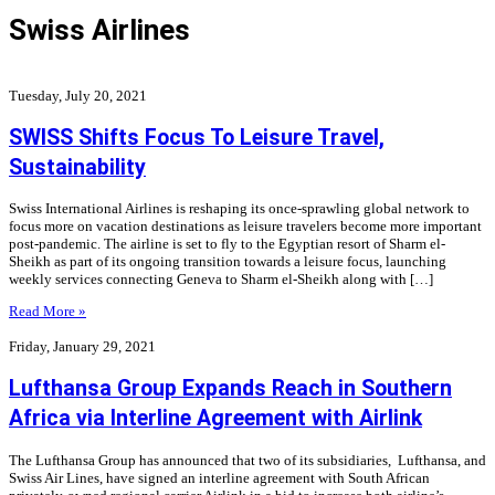
Swiss Airlines
Tuesday, July 20, 2021
SWISS Shifts Focus To Leisure Travel,
Sustainability
Swiss International Airlines is reshaping its once-sprawling global network to
focus more on vacation destinations as leisure travelers become more important
post-pandemic. The airline is set to fly to the Egyptian resort of Sharm el-
Sheikh as part of its ongoing transition towards a leisure focus, launching
weekly services connecting Geneva to Sharm el-Sheikh along with […]
Read More »
Friday, January 29, 2021
Lufthansa Group Expands Reach in Southern
Africa via Interline Agreement with Airlink
The Lufthansa Group has announced that two of its subsidiaries, Lufthansa, and
Swiss Air Lines, have signed an interline agreement with South African