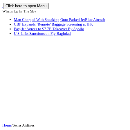
Click here to open Menu
What's Up In The Sky
Man Charged With Sneaking Onto Parked JetBlue Aircraft
CBP Expands ‘Remote’ Baggage Screening at JFK
EasyJet Agrees to $7.7B Takeover By Apollo
U.S. Lifts Sanctions on Fly Baghdad
Home
/
Swiss Airlines