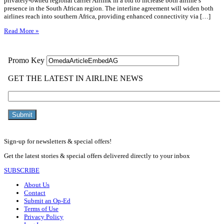
privately-owned regional carrier Airlink in a bid to increase both airline’s
presence in the South African region. The interline agreement will widen both
airlines reach into southern Africa, providing enhanced connectivity via […]
Read More »
Sign-up for newsletters & special offers!
Get the latest stories & special offers delivered directly to your inbox
SUBSCRIBE
About Us
Contact
Submit an Op-Ed
Terms of Use
Privacy Policy