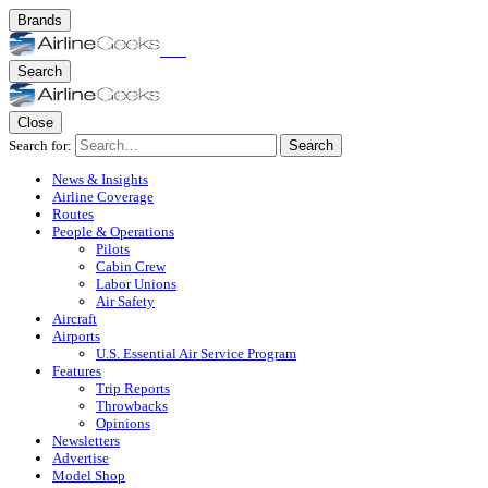
Brands
Search
Close
Search for:
Search
News & Insights
Airline Coverage
Routes
People & Operations
Pilots
Cabin Crew
Labor Unions
Air Safety
Aircraft
Airports
U.S. Essential Air Service Program
Features
Trip Reports
Throwbacks
Opinions
Newsletters
Advertise
Model Shop